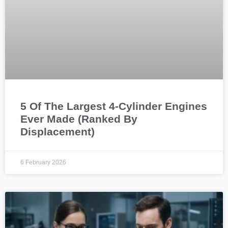
5 Of The Largest 4-Cylinder Engines
Ever Made (Ranked By
Displacement)
6 February 2026