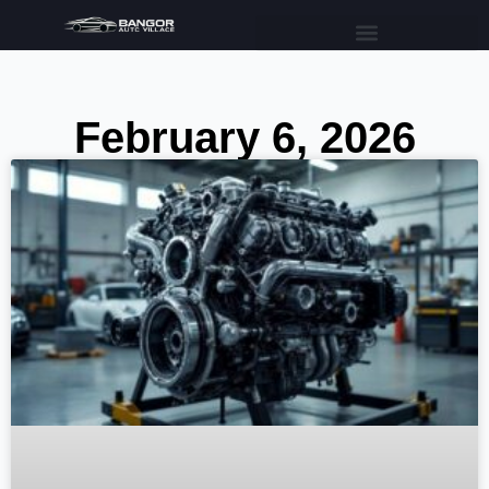
February 6, 2026