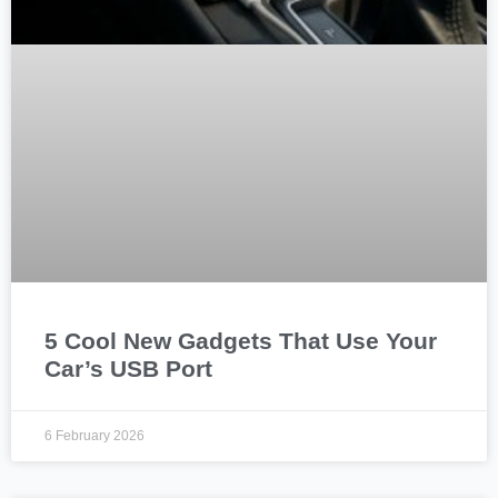
5 Cool New Gadgets That Use Your
Car’s USB Port
6 February 2026