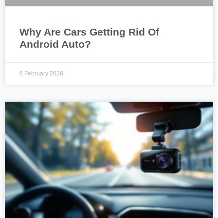
Why Are Cars Getting Rid Of
Android Auto?
6 February 2026