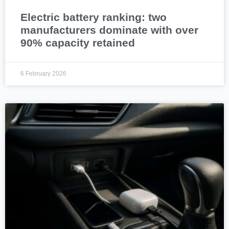
Electric battery ranking: two
manufacturers dominate with over
90% capacity retained
6 February 2026