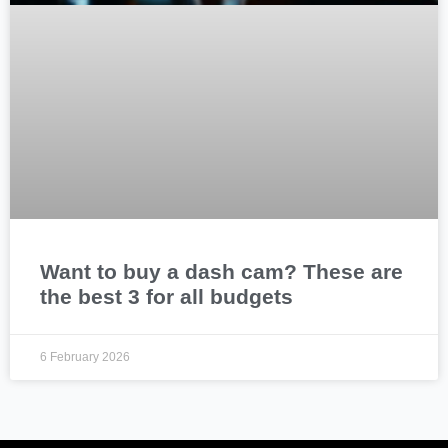
Want to buy a dash cam? These are
the best 3 for all budgets
6 February 2026