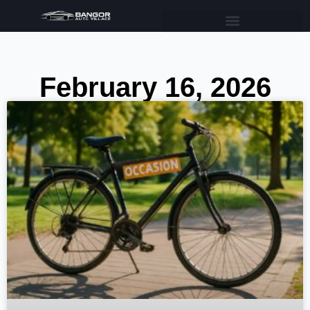
February 16, 2026