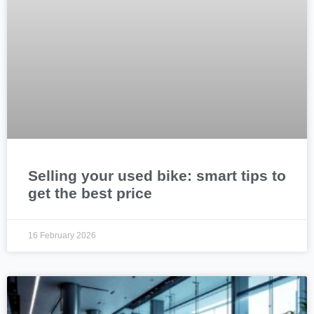
Selling your used bike: smart tips to
get the best price
16 February 2026