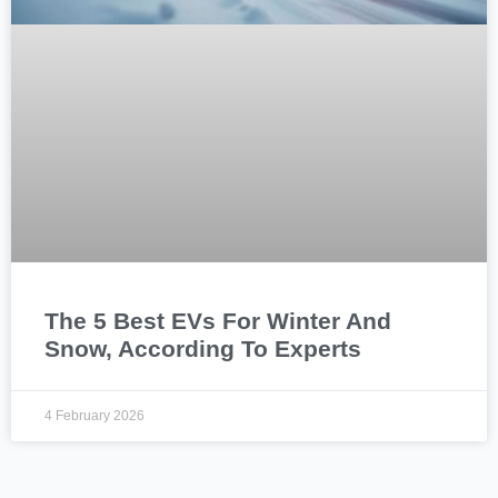
The 5 Best EVs For Winter And
Snow, According To Experts
4 February 2026