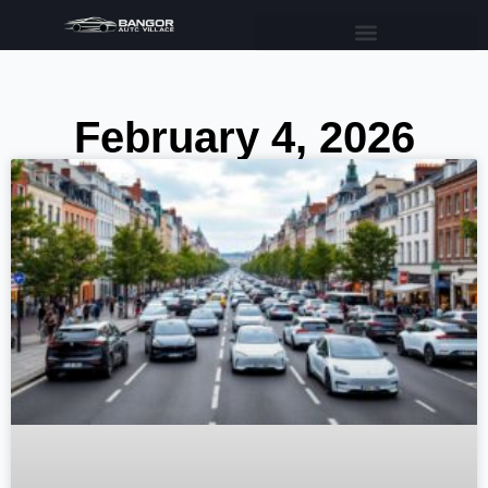
February 4, 2026