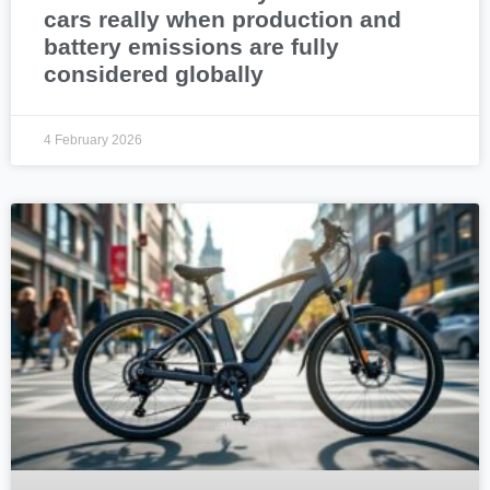
cars really when production and
battery emissions are fully
considered globally
4 February 2026