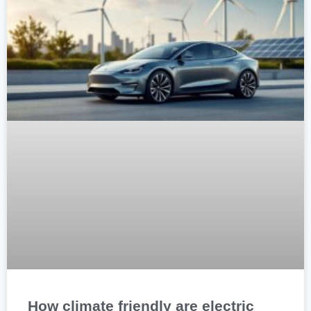
How climate friendly are electric