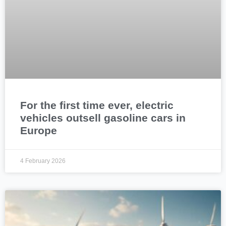
For the first time ever, electric
vehicles outsell gasoline cars in
Europe
4 February 2026