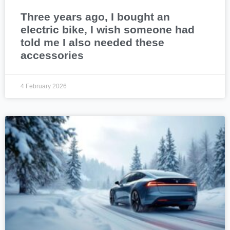
Three years ago, I bought an
electric bike, I wish someone had
told me I also needed these
accessories
4 February 2026