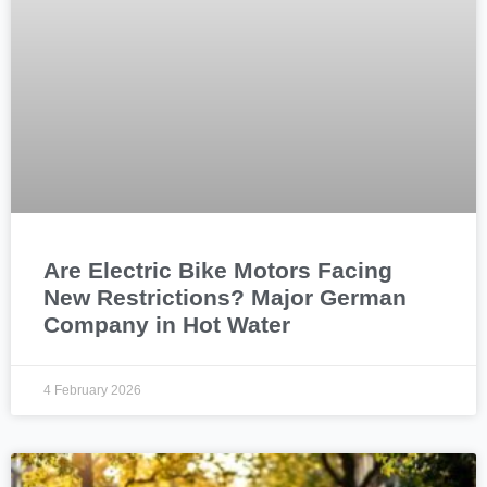
Are Electric Bike Motors Facing
New Restrictions? Major German
Company in Hot Water
4 February 2026