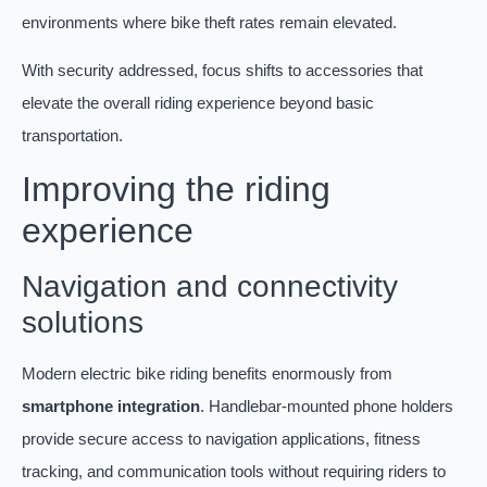
environments where bike theft rates remain elevated.
With security addressed, focus shifts to accessories that
elevate the overall riding experience beyond basic
transportation.
Improving the riding
experience
Navigation and connectivity
solutions
Modern electric bike riding benefits enormously from
smartphone integration
. Handlebar-mounted phone holders
provide secure access to navigation applications, fitness
tracking, and communication tools without requiring riders to