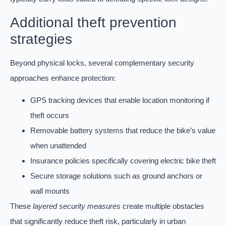
Additional theft prevention
strategies
Beyond physical locks, several complementary security
approaches enhance protection:
GPS tracking devices that enable location monitoring if
theft occurs
Removable battery systems that reduce the bike’s value
when unattended
Insurance policies specifically covering electric bike theft
Secure storage solutions such as ground anchors or
wall mounts
These
layered security measures
create multiple obstacles
that significantly reduce theft risk, particularly in urban