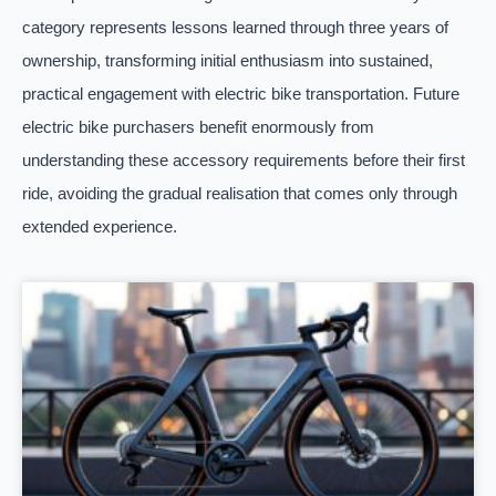
category represents lessons learned through three years of
ownership, transforming initial enthusiasm into sustained,
practical engagement with electric bike transportation. Future
electric bike purchasers benefit enormously from
understanding these accessory requirements before their first
ride, avoiding the gradual realisation that comes only through
extended experience.