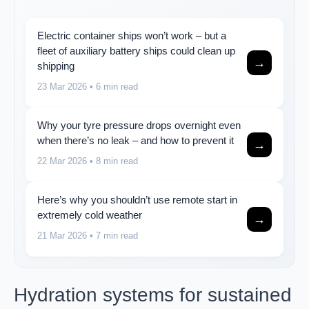
Electric container ships won’t work – but a
fleet of auxiliary battery ships could clean up
→
shipping
23 Mar 2026
• 6 min read
Why your tyre pressure drops overnight even
when there’s no leak – and how to prevent it
→
22 Mar 2026
• 8 min read
Here’s why you shouldn’t use remote start in
extremely cold weather
→
21 Mar 2026
• 7 min read
Hydration systems for sustained