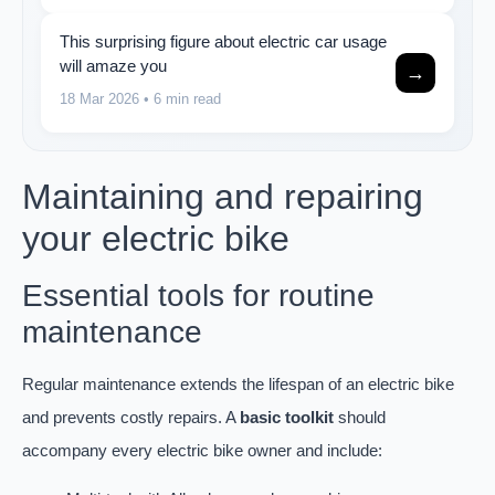
This surprising figure about electric car usage
will amaze you
→
18 Mar 2026
• 6 min read
Maintaining and repairing
your electric bike
Essential tools for routine
maintenance
Regular maintenance extends the lifespan of an electric bike
and prevents costly repairs. A
basic toolkit
should
accompany every electric bike owner and include: