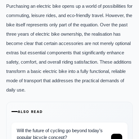
Purchasing an electric bike opens up a world of possibilities for
commuting, leisure rides, and eco-friendly travel. However, the
bike itself represents only part of the equation. Over the past
three years of electric bike ownership, the realisation has
become clear that certain accessories are not merely optional
extras but essential components that significantly enhance
safety, comfort, and overall riding satisfaction. These additions
transform a basic electric bike into a fully functional, reliable
mode of transport that addresses the practical demands of
daily use.
ALSO READ
Will the future of cycling go beyond today’s
popular bicycle concept?