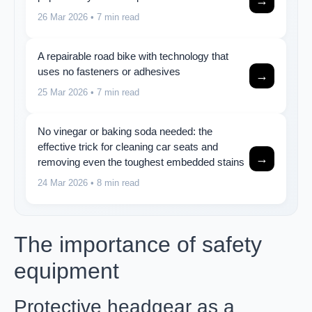
→
26 Mar 2026
• 7 min read
A repairable road bike with technology that
uses no fasteners or adhesives
→
25 Mar 2026
• 7 min read
No vinegar or baking soda needed: the
effective trick for cleaning car seats and
→
removing even the toughest embedded stains
24 Mar 2026
• 8 min read
The importance of safety
equipment
Protective headgear as a