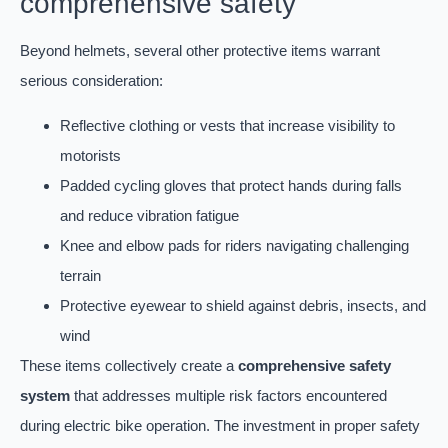
comprehensive safety
Beyond helmets, several other protective items warrant
serious consideration:
Reflective clothing or vests that increase visibility to
motorists
Padded cycling gloves that protect hands during falls
and reduce vibration fatigue
Knee and elbow pads for riders navigating challenging
terrain
Protective eyewear to shield against debris, insects, and
wind
These items collectively create a
comprehensive safety
system
that addresses multiple risk factors encountered
during electric bike operation. The investment in proper safety