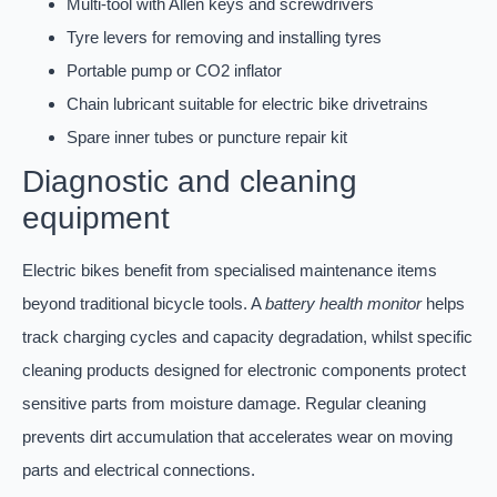
Multi-tool with Allen keys and screwdrivers
Tyre levers for removing and installing tyres
Portable pump or CO2 inflator
Chain lubricant suitable for electric bike drivetrains
Spare inner tubes or puncture repair kit
Diagnostic and cleaning
equipment
Electric bikes benefit from specialised maintenance items
beyond traditional bicycle tools. A
battery health monitor
helps
track charging cycles and capacity degradation, whilst specific
cleaning products designed for electronic components protect
sensitive parts from moisture damage. Regular cleaning
prevents dirt accumulation that accelerates wear on moving
parts and electrical connections.