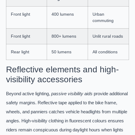
Front light
400 lumens
Urban
commuting
Front light
800+ lumens
Unlit rural roads
Rear light
50 lumens
All conditions
Reflective elements and high-
visibility accessories
Beyond active lighting,
passive visibility aids
provide additional
safety margins. Reflective tape applied to the bike frame,
wheels, and panniers catches vehicle headlights from multiple
angles. High-visibility clothing in fluorescent colours ensures
riders remain conspicuous during daylight hours when lights