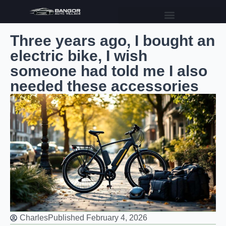
Three years ago, I bought an
electric bike, I wish
someone had told me I also
needed these accessories
Charles
Published
February 4, 2026