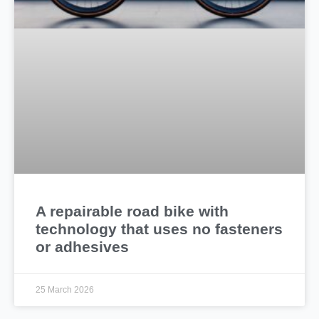
A repairable road bike with
technology that uses no fasteners
or adhesives
25 March 2026