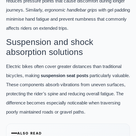
reduces pressure points that cause discomfort during longer
journeys. Similarly,
ergonomic handlebar grips
with gel padding
minimise hand fatigue and prevent numbness that commonly
affects riders on extended trips.
Suspension and shock
absorption solutions
Electric bikes often cover greater distances than traditional
bicycles, making
suspension seat posts
particularly valuable.
These components absorb vibrations from uneven surfaces,
protecting the rider’s spine and reducing overall fatigue. The
difference becomes especially noticeable when traversing
poorly maintained roads or gravel paths.
ALSO READ