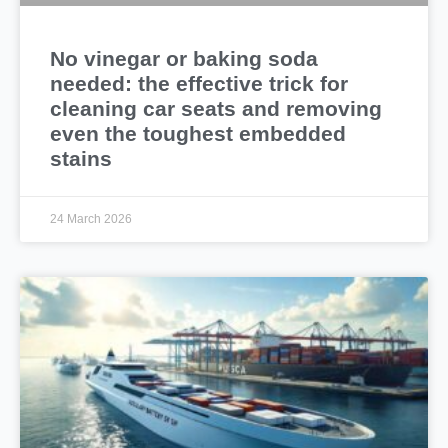
No vinegar or baking soda
needed: the effective trick for
cleaning car seats and removing
even the toughest embedded
stains
24 March 2026