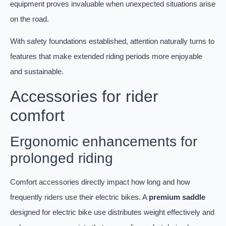
equipment proves invaluable when unexpected situations arise
on the road.
With safety foundations established, attention naturally turns to
features that make extended riding periods more enjoyable
and sustainable.
Accessories for rider
comfort
Ergonomic enhancements for
prolonged riding
Comfort accessories directly impact how long and how
frequently riders use their electric bikes. A
premium saddle
designed for electric bike use distributes weight effectively and