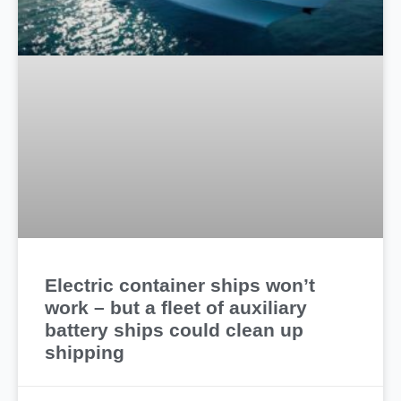
Electric container ships won’t
work – but a fleet of auxiliary
battery ships could clean up
shipping