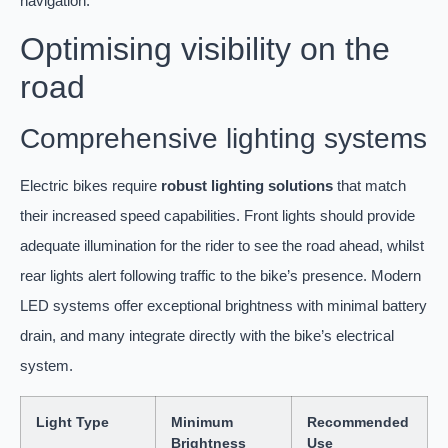
navigation.
Optimising visibility on the
road
Comprehensive lighting systems
Electric bikes require
robust lighting solutions
that match
their increased speed capabilities. Front lights should provide
adequate illumination for the rider to see the road ahead, whilst
rear lights alert following traffic to the bike’s presence. Modern
LED systems offer exceptional brightness with minimal battery
drain, and many integrate directly with the bike’s electrical
system.
Light Type
Minimum
Recommended
Brightness
Use