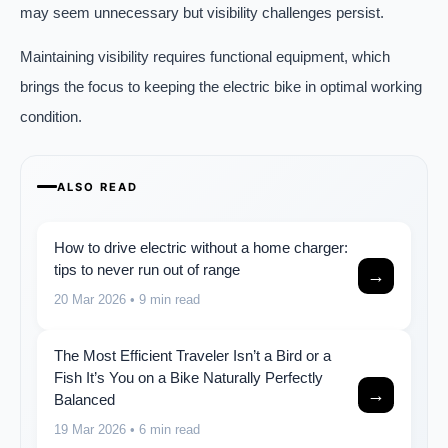
may seem unnecessary but visibility challenges persist.
Maintaining visibility requires functional equipment, which
brings the focus to keeping the electric bike in optimal working
condition.
ALSO READ
How to drive electric without a home charger:
tips to never run out of range
→
20 Mar 2026
• 9 min read
The Most Efficient Traveler Isn’t a Bird or a
Fish It’s You on a Bike Naturally Perfectly
→
Balanced
19 Mar 2026
• 6 min read