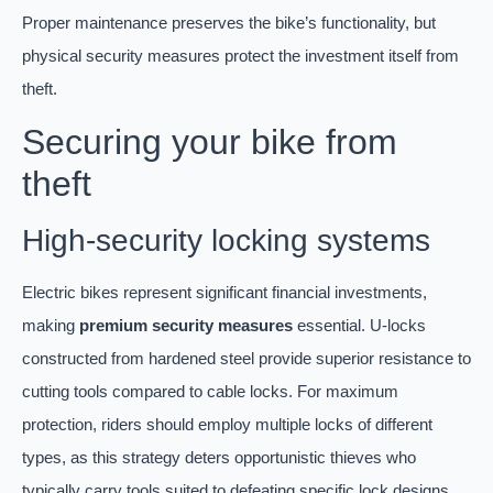
Proper maintenance preserves the bike’s functionality, but
physical security measures protect the investment itself from
theft.
Securing your bike from
theft
High-security locking systems
Electric bikes represent significant financial investments,
making
premium security measures
essential. U-locks
constructed from hardened steel provide superior resistance to
cutting tools compared to cable locks. For maximum
protection, riders should employ multiple locks of different
types, as this strategy deters opportunistic thieves who
typically carry tools suited to defeating specific lock designs.