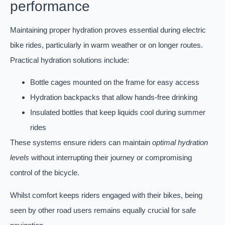
performance
Maintaining proper hydration proves essential during electric
bike rides, particularly in warm weather or on longer routes.
Practical hydration solutions include:
Bottle cages mounted on the frame for easy access
Hydration backpacks that allow hands-free drinking
Insulated bottles that keep liquids cool during summer
rides
These systems ensure riders can maintain
optimal hydration
levels
without interrupting their journey or compromising
control of the bicycle.
Whilst comfort keeps riders engaged with their bikes, being
seen by other road users remains equally crucial for safe