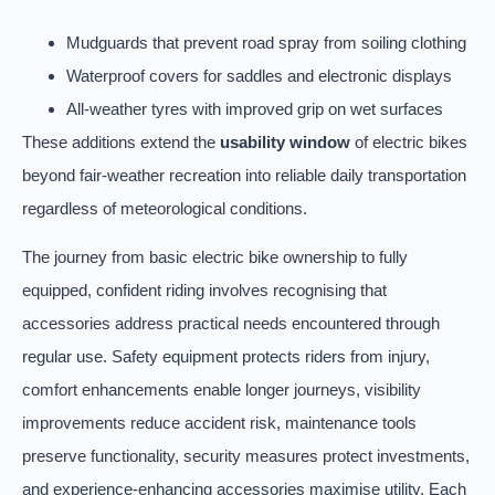
Mudguards that prevent road spray from soiling clothing
Waterproof covers for saddles and electronic displays
All-weather tyres with improved grip on wet surfaces
These additions extend the
usability window
of electric bikes
beyond fair-weather recreation into reliable daily transportation
regardless of meteorological conditions.
The journey from basic electric bike ownership to fully
equipped, confident riding involves recognising that
accessories address practical needs encountered through
regular use. Safety equipment protects riders from injury,
comfort enhancements enable longer journeys, visibility
improvements reduce accident risk, maintenance tools
preserve functionality, security measures protect investments,
and experience-enhancing accessories maximise utility. Each