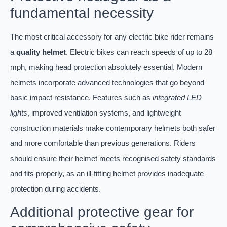
fundamental necessity
The most critical accessory for any electric bike rider remains
a
quality helmet
. Electric bikes can reach speeds of up to 28
mph, making head protection absolutely essential. Modern
helmets incorporate advanced technologies that go beyond
basic impact resistance. Features such as
integrated LED
lights
, improved ventilation systems, and lightweight
construction materials make contemporary helmets both safer
and more comfortable than previous generations. Riders
should ensure their helmet meets recognised safety standards
and fits properly, as an ill-fitting helmet provides inadequate
protection during accidents.
Additional protective gear for