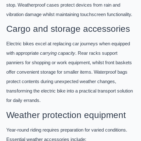
stop. Weatherproof cases protect devices from rain and
vibration damage whilst maintaining touchscreen functionality.
Cargo and storage accessories
Electric bikes excel at replacing car journeys when equipped
with appropriate
carrying capacity
. Rear racks support
panniers for shopping or work equipment, whilst front baskets
offer convenient storage for smaller items. Waterproof bags
protect contents during unexpected weather changes,
transforming the electric bike into a practical transport solution
for daily errands.
Weather protection equipment
Year-round riding requires preparation for varied conditions.
Essential weather accessories include: