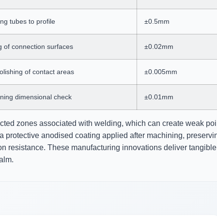
g tubes to profile
±0.5mm
g of connection surfaces
±0.02mm
lishing of contact areas
±0.005mm
ning dimensional check
±0.01mm
ected zones associated with welding, which can create weak poi
a protective anodised coating applied after machining, preservi
on resistance. These manufacturing innovations deliver tangible
alm.