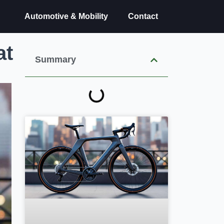
Automotive & Mobility
Contact
at
Summary