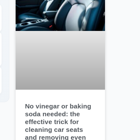
No vinegar or baking
soda needed: the
effective trick for
cleaning car seats
and removing even