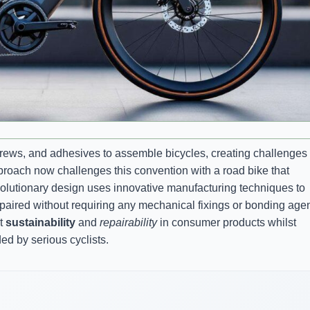
screws, and adhesives to assemble bicycles, creating challenges
roach now challenges this convention with a road bike that
revolutionary design uses innovative manufacturing techniques to
paired without requiring any mechanical fixings or bonding agen
ut
sustainability
and
repairability
in consumer products whilst
d by serious cyclists.