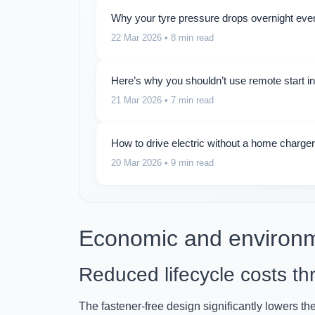
Why your tyre pressure drops overnight even
22 Mar 2026
• 8 min read
Here’s why you shouldn’t use remote start i
21 Mar 2026
• 7 min read
How to drive electric without a home charger:
20 Mar 2026
• 9 min read
Economic and environm
Reduced lifecycle costs thr
The fastener-free design significantly lowers th