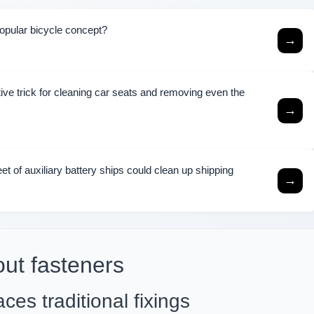
popular bicycle concept?
→
ive trick for cleaning car seats and removing even the
→
eet of auxiliary battery ships could clean up shipping
→
out fasteners
ces traditional fixings