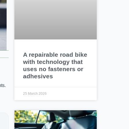
A repairable road bike
with technology that
uses no fasteners or
adhesives
ts.
25 March 2026