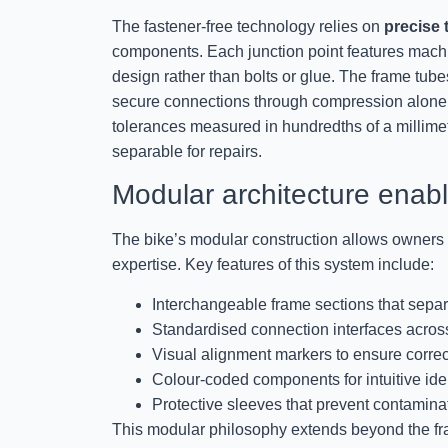
The fastener-free technology relies on
precise 
components. Each junction point features machin
design rather than bolts or glue. The frame tubes
secure connections through compression alone
tolerances measured in hundredths of a millimet
separable for repairs.
Modular architecture ena
The bike’s modular construction allows owners t
expertise. Key features of this system include:
Interchangeable frame sections that separ
Standardised connection interfaces across
Visual alignment markers to ensure corre
Colour-coded components for intuitive iden
Protective sleeves that prevent contamina
This modular philosophy extends beyond the fra