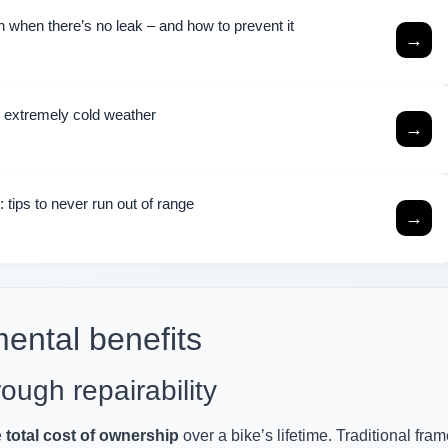
 when there’s no leak – and how to prevent it
→
n extremely cold weather
→
 tips to never run out of range
→
ental benefits
ough repairability
e
total cost of ownership
over a bike’s lifetime. Traditional fra