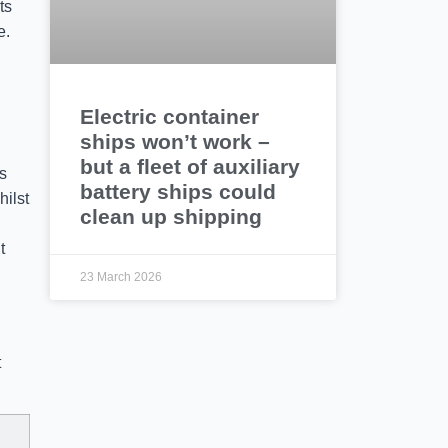
ts
e.
Electric container
ships won’t work –
but a fleet of auxiliary
s
battery ships could
hilst
clean up shipping
t
23 March 2026
t