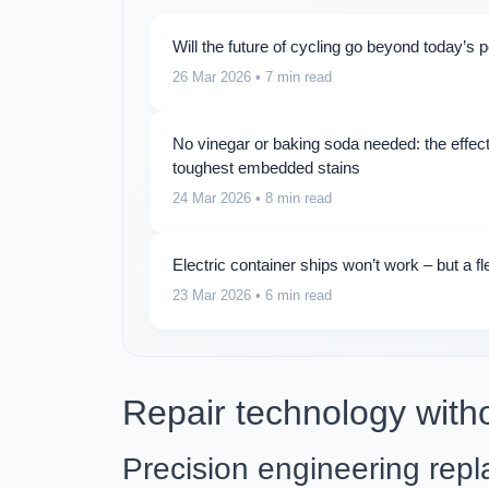
Will the future of cycling go beyond today’s 
26 Mar 2026
• 7 min read
No vinegar or baking soda needed: the effect
toughest embedded stains
24 Mar 2026
• 8 min read
Electric container ships won’t work – but a fl
23 Mar 2026
• 6 min read
Repair technology with
Precision engineering repla