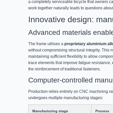
a completely serviceable bicycle that owners 
work together naturally leads to questions abo
Innovative design: man
Advanced materials enable
The frame utilises a
proprietary aluminium all
without compromising structural integrity. This ma
maintaining sufficient flexibility to allow comp
trace elements that improve
fatigue resistance
,
the reinforcement of traditional fasteners.
Computer-controlled manuf
Production relies entirely on CNC machining r
undergoes multiple manufacturing stages:
Manufacturing stage
Process