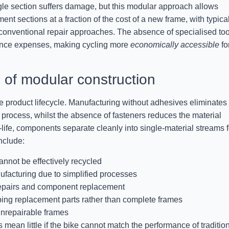
le section suffers damage, but this modular approach allows
t sections at a fraction of the cost of a new frame, with typica
onventional repair approaches. The absence of specialised too
nance expenses, making cycling more
economically accessible
fo
of modular construction
he product lifecycle. Manufacturing without adhesives eliminates
process, whilst the absence of fasteners reduces the material
-life, components separate cleanly into single-material streams f
nclude:
annot be effectively recycled
acturing due to simplified processes
repairs and component replacement
ping replacement parts rather than complete frames
unrepairable frames
an little if the bike cannot match the performance of traditio