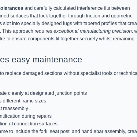
tolerances
and carefully calculated interference fits between
ed surfaces that lock together through friction and geometric
 slot into specially designed lugs with tapered profiles that crea
. This approach requires
exceptional manufacturing precision
, 
re to ensure components fit together securely whilst remaining
bles easy maintenance
o replace damaged sections without specialist tools or technica
ate cleanly at designated junction points
 different frame sizes
ct reassembly
tification during repairs
tion of connection surfaces
me to include the fork, seat post, and handlebar assembly, crea