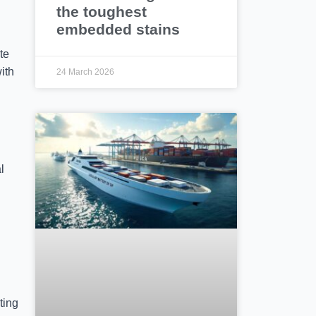
the toughest
embedded stains
te
with
24 March 2026
l
ting