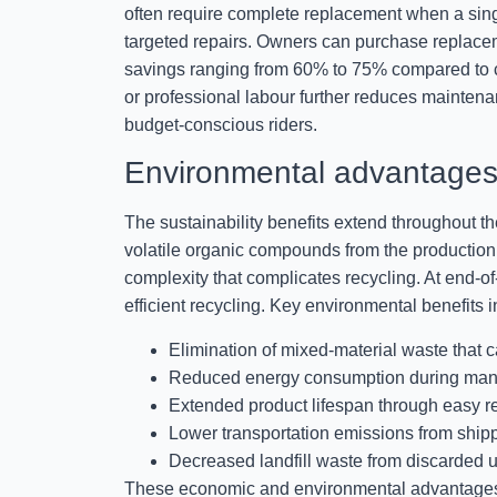
often require complete replacement when a sing
targeted repairs. Owners can purchase replacemen
savings ranging from 60% to 75% compared to c
or professional labour further reduces mainte
budget-conscious riders.
Environmental advantages 
The sustainability benefits extend throughout t
volatile organic compounds from the production 
complexity that complicates recycling. At end-of
efficient recycling. Key environmental benefits i
Elimination of mixed-material waste that c
Reduced energy consumption during manuf
Extended product lifespan through easy 
Lower transportation emissions from ship
Decreased landfill waste from discarded 
These economic and environmental advantages me