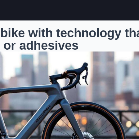
 bike with technology th
 or adhesives