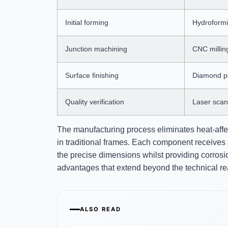
Initial forming
Hydroformin
Junction machining
CNC millin
Surface finishing
Diamond po
Quality verification
Laser scan
The manufacturing process eliminates heat-aff
in traditional frames. Each component receives 
the precise dimensions whilst providing corrosi
advantages that extend beyond the technical re
ALSO READ