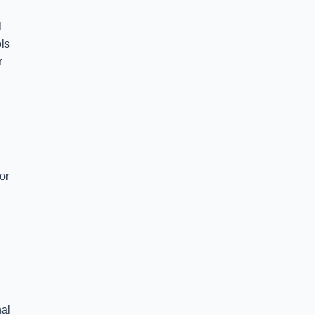
l
ls
r
or
nal