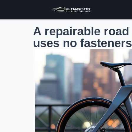
A repairable road
uses no fasteners