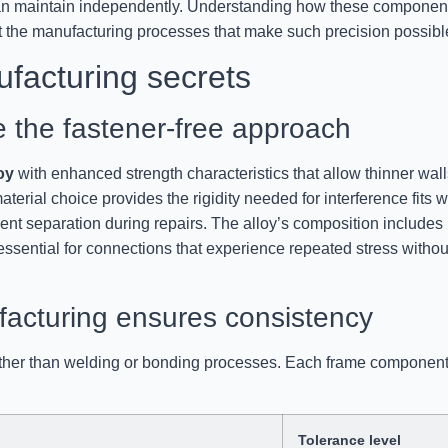
can maintain independently. Understanding how these componen
ut the manufacturing processes that make such precision possibl
ufacturing secrets
 the fastener-free approach
oy
with enhanced strength characteristics that allow thinner wall
terial choice provides the rigidity needed for interference fits w
onent separation during repairs. The alloy’s composition includes
 essential for connections that experience repeated stress withou
acturing ensures consistency
ather than welding or bonding processes. Each frame componen
Tolerance level