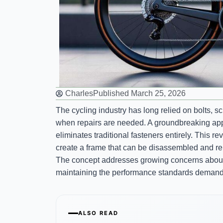
Charles
Published
March 25, 2026
The cycling industry has long relied on bolts, 
when repairs are needed. A groundbreaking app
eliminates traditional fasteners entirely. This 
create a frame that can be disassembled and re
The concept addresses growing concerns abo
maintaining the performance standards demande
ALSO READ