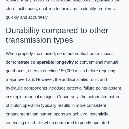
store fault codes, enabling technicians to identify problems
quickly and accurately.
Durability compared to other
transmission types
When properly maintained, semi-automatic transmissions
demonstrate
comparable longevity
to conventional manual
gearboxes, often exceeding 150,000 miles before requiring
major overhaul. However, the additional electronic and
hydraulic components introduce potential failure points absent
in simpler manual designs. Conversely, the automated nature
of clutch operation typically results in more consistent
engagement than human operators achieve, potentially
extending clutch life when compared to poorly operated