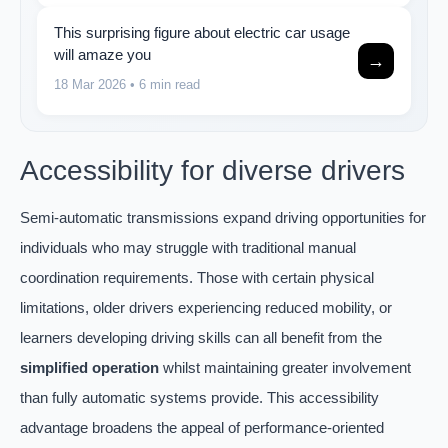
This surprising figure about electric car usage
will amaze you
→
18 Mar 2026
• 6 min read
Accessibility for diverse drivers
Semi-automatic transmissions expand driving opportunities for
individuals who may struggle with traditional manual
coordination requirements. Those with certain physical
limitations, older drivers experiencing reduced mobility, or
learners developing driving skills can all benefit from the
simplified operation
whilst maintaining greater involvement
than fully automatic systems provide. This accessibility
advantage broadens the appeal of performance-oriented