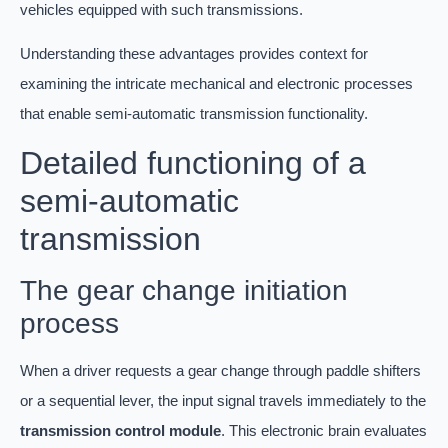
vehicles equipped with such transmissions.
Understanding these advantages provides context for
examining the intricate mechanical and electronic processes
that enable semi-automatic transmission functionality.
Detailed functioning of a
semi-automatic
transmission
The gear change initiation
process
When a driver requests a gear change through paddle shifters
or a sequential lever, the input signal travels immediately to the
transmission control module
. This electronic brain evaluates