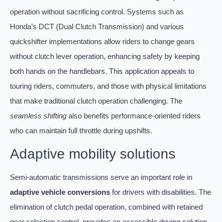
operation without sacrificing control. Systems such as
Honda’s DCT (Dual Clutch Transmission) and various
quickshifter implementations allow riders to change gears
without clutch lever operation, enhancing safety by keeping
both hands on the handlebars. This application appeals to
touring riders, commuters, and those with physical limitations
that make traditional clutch operation challenging. The
seamless shifting
also benefits performance-oriented riders
who can maintain full throttle during upshifts.
Adaptive mobility solutions
Semi-automatic transmissions serve an important role in
adaptive vehicle conversions
for drivers with disabilities. The
elimination of clutch pedal operation, combined with retained
gear selection control, provides an accessible driving solution