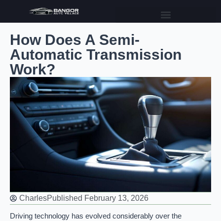
How Does A Semi-
Automatic Transmission
Work?
Charles
Published
February 13, 2026
Driving technology has evolved considerably over the