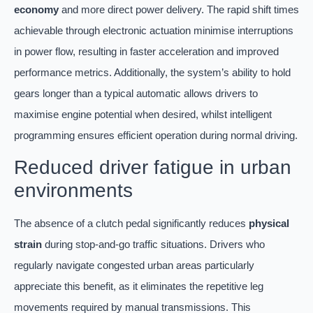
economy
and more direct power delivery. The rapid shift times
achievable through electronic actuation minimise interruptions
in power flow, resulting in faster acceleration and improved
performance metrics. Additionally, the system’s ability to hold
gears longer than a typical automatic allows drivers to
maximise engine potential when desired, whilst intelligent
programming ensures efficient operation during normal driving.
Reduced driver fatigue in urban
environments
The absence of a clutch pedal significantly reduces
physical
strain
during stop-and-go traffic situations. Drivers who
regularly navigate congested urban areas particularly
appreciate this benefit, as it eliminates the repetitive leg
movements required by manual transmissions. This