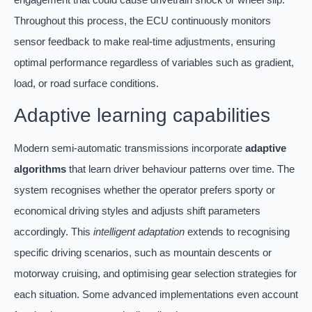
Throughout this process, the ECU continuously monitors
sensor feedback to make real-time adjustments, ensuring
optimal performance regardless of variables such as gradient,
load, or road surface conditions.
Adaptive learning capabilities
Modern semi-automatic transmissions incorporate
adaptive
algorithms
that learn driver behaviour patterns over time. The
system recognises whether the operator prefers sporty or
economical driving styles and adjusts shift parameters
accordingly. This
intelligent adaptation
extends to recognising
specific driving scenarios, such as mountain descents or
motorway cruising, and optimising gear selection strategies for
each situation. Some advanced implementations even account