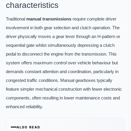
characteristics
Traditional
manual transmissions
require complete driver
involvement in both gear selection and clutch operation. The
driver physically moves a gear lever through an H-pattern or
sequential gate whilst simultaneously depressing a clutch
pedal to disconnect the engine from the transmission. This
system offers
maximum control
over vehicle behaviour but
demands constant attention and coordination, particularly in
congested traffic conditions. Manual gearboxes typically
feature simpler mechanical construction with fewer electronic
components, often resulting in lower maintenance costs and
enhanced reliability.
ALSO READ