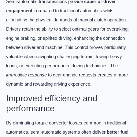
Semi-automatic transmissions provide
superior driver
engagement
compared to traditional automatics whilst
eliminating the physical demands of manual clutch operation.
Drivers retain the ability to select optimal gears for overtaking,
engine braking, or spirited driving, enhancing the connection
between driver and machine. This control proves particularly
valuable when navigating challenging terrain, towing heavy
loads, or executing performance driving techniques. The
immediate response
to gear change requests creates a more
dynamic and rewarding driving experience.
Improved efficiency and
performance
By eliminating torque converter losses common in traditional
automatics, semi-automatic systems often deliver
better fuel