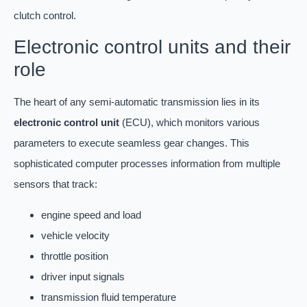
clutch control.
Electronic control units and their
role
The heart of any semi-automatic transmission lies in its
electronic control unit
(ECU), which monitors various
parameters to execute seamless gear changes. This
sophisticated computer processes information from multiple
sensors that track:
engine speed and load
vehicle velocity
throttle position
driver input signals
transmission fluid temperature