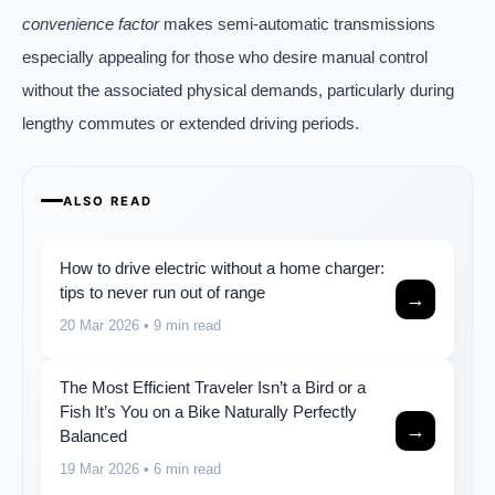
convenience factor
makes semi-automatic transmissions
especially appealing for those who desire manual control
without the associated physical demands, particularly during
lengthy commutes or extended driving periods.
ALSO READ
How to drive electric without a home charger:
tips to never run out of range
→
20 Mar 2026
• 9 min read
The Most Efficient Traveler Isn’t a Bird or a
Fish It’s You on a Bike Naturally Perfectly
→
Balanced
19 Mar 2026
• 6 min read