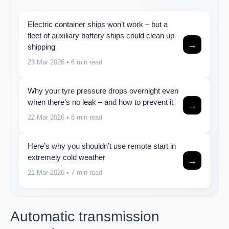
Electric container ships won’t work – but a
fleet of auxiliary battery ships could clean up
→
shipping
23 Mar 2026
• 6 min read
Why your tyre pressure drops overnight even
when there’s no leak – and how to prevent it
→
22 Mar 2026
• 8 min read
Here’s why you shouldn’t use remote start in
extremely cold weather
→
21 Mar 2026
• 7 min read
Automatic transmission