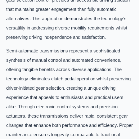
that maintains greater engagement than fully automatic
alternatives. This application demonstrates the technology’s
versatility in addressing diverse mobility requirements whilst
preserving driving independence and satisfaction.
Semi-automatic transmissions represent a sophisticated
synthesis of manual control and automated convenience,
offering tangible benefits across diverse applications. The
technology eliminates clutch pedal operation whilst preserving
driver-initiated gear selection, creating a unique driving
experience that appeals to enthusiasts and practical users
alike. Through electronic control systems and precision
actuators, these transmissions deliver rapid, consistent gear
changes that enhance both performance and efficiency. Proper
maintenance ensures longevity comparable to traditional