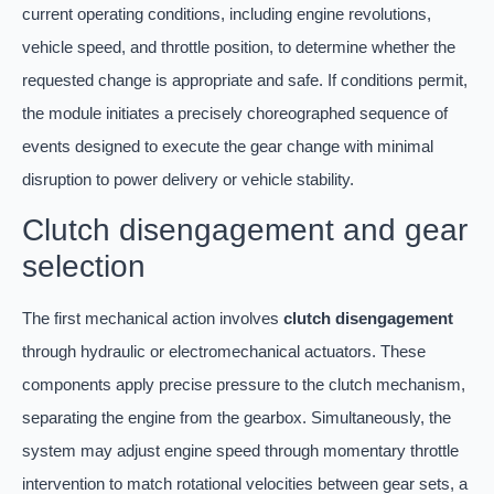
current operating conditions, including engine revolutions,
vehicle speed, and throttle position, to determine whether the
requested change is appropriate and safe. If conditions permit,
the module initiates a precisely choreographed sequence of
events designed to execute the gear change with minimal
disruption to power delivery or vehicle stability.
Clutch disengagement and gear
selection
The first mechanical action involves
clutch disengagement
through hydraulic or electromechanical actuators. These
components apply precise pressure to the clutch mechanism,
separating the engine from the gearbox. Simultaneously, the
system may adjust engine speed through momentary throttle
intervention to match rotational velocities between gear sets, a