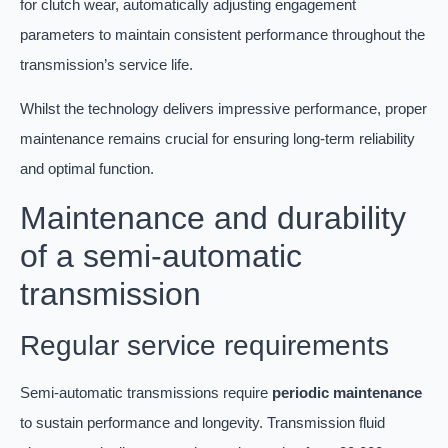
for clutch wear, automatically adjusting engagement
parameters to maintain consistent performance throughout the
transmission’s service life.
Whilst the technology delivers impressive performance, proper
maintenance remains crucial for ensuring long-term reliability
and optimal function.
Maintenance and durability
of a semi-automatic
transmission
Regular service requirements
Semi-automatic transmissions require
periodic maintenance
to sustain performance and longevity. Transmission fluid