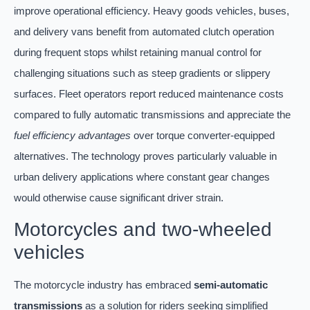
improve operational efficiency. Heavy goods vehicles, buses,
and delivery vans benefit from automated clutch operation
during frequent stops whilst retaining manual control for
challenging situations such as steep gradients or slippery
surfaces. Fleet operators report reduced maintenance costs
compared to fully automatic transmissions and appreciate the
fuel efficiency advantages
over torque converter-equipped
alternatives. The technology proves particularly valuable in
urban delivery applications where constant gear changes
would otherwise cause significant driver strain.
Motorcycles and two-wheeled
vehicles
The motorcycle industry has embraced
semi-automatic
transmissions
as a solution for riders seeking simplified