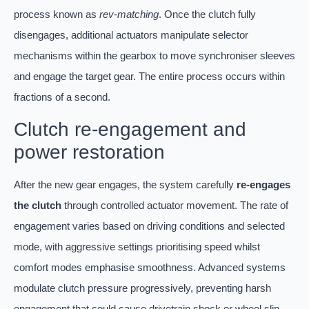
process known as
rev-matching
. Once the clutch fully
disengages, additional actuators manipulate selector
mechanisms within the gearbox to move synchroniser sleeves
and engage the target gear. The entire process occurs within
fractions of a second.
Clutch re-engagement and
power restoration
After the new gear engages, the system carefully
re-engages
the clutch
through controlled actuator movement. The rate of
engagement varies based on driving conditions and selected
mode, with aggressive settings prioritising speed whilst
comfort modes emphasise smoothness. Advanced systems
modulate clutch pressure progressively, preventing harsh
engagement that could cause drivetrain shock or wheel slip.