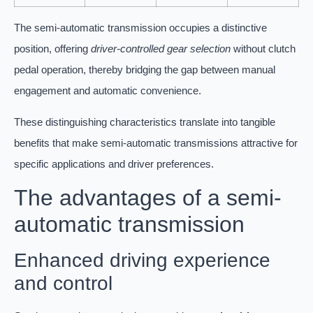
The semi-automatic transmission occupies a distinctive
position, offering
driver-controlled gear selection
without clutch
pedal operation, thereby bridging the gap between manual
engagement and automatic convenience.
These distinguishing characteristics translate into tangible
benefits that make semi-automatic transmissions attractive for
specific applications and driver preferences.
The advantages of a semi-
automatic transmission
Enhanced driving experience
and control