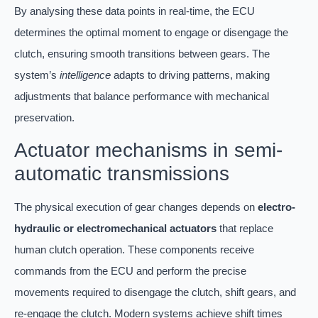
By analysing these data points in real-time, the ECU
determines the optimal moment to engage or disengage the
clutch, ensuring smooth transitions between gears. The
system’s
intelligence
adapts to driving patterns, making
adjustments that balance performance with mechanical
preservation.
Actuator mechanisms in semi-
automatic transmissions
The physical execution of gear changes depends on
electro-
hydraulic or electromechanical actuators
that replace
human clutch operation. These components receive
commands from the ECU and perform the precise
movements required to disengage the clutch, shift gears, and
re-engage the clutch. Modern systems achieve shift times