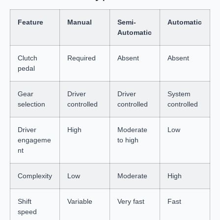
Feature
Manual
Semi-
Automatic
Automatic
Clutch
Required
Absent
Absent
pedal
Gear
Driver
Driver
System
selection
controlled
controlled
controlled
Driver
High
Moderate
Low
engageme
to high
nt
Complexity
Low
Moderate
High
Shift
Variable
Very fast
Fast
speed