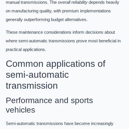
manual transmissions. The
overall reliability
depends heavily
on manufacturing quality, with premium implementations
generally outperforming budget alternatives.
These maintenance considerations inform decisions about
where semi-automatic transmissions prove most beneficial in
practical applications.
Common applications of
semi-automatic
transmission
Performance and sports
vehicles
Semi-automatic transmissions have become increasingly