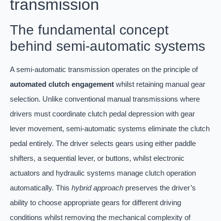
transmission
The fundamental concept
behind semi-automatic systems
A semi-automatic transmission operates on the principle of
automated clutch engagement
whilst retaining manual gear
selection. Unlike conventional manual transmissions where
drivers must coordinate clutch pedal depression with gear
lever movement, semi-automatic systems eliminate the clutch
pedal entirely. The driver selects gears using either paddle
shifters, a sequential lever, or buttons, whilst electronic
actuators and hydraulic systems manage clutch operation
automatically. This
hybrid approach
preserves the driver’s
ability to choose appropriate gears for different driving
conditions whilst removing the mechanical complexity of