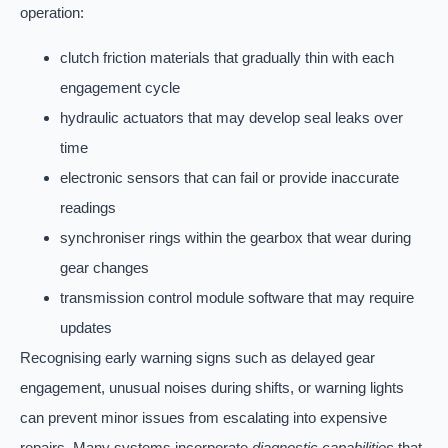
operation:
clutch friction materials that gradually thin with each
engagement cycle
hydraulic actuators that may develop seal leaks over
time
electronic sensors that can fail or provide inaccurate
readings
synchroniser rings within the gearbox that wear during
gear changes
transmission control module software that may require
updates
Recognising early warning signs such as delayed gear
engagement, unusual noises during shifts, or warning lights
can prevent minor issues from escalating into expensive
repairs. Many systems incorporate
diagnostic capabilities
that