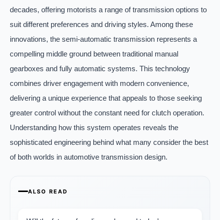
decades, offering motorists a range of transmission options to
suit different preferences and driving styles. Among these
innovations, the semi-automatic transmission represents a
compelling middle ground between traditional manual
gearboxes and fully automatic systems. This technology
combines driver engagement with modern convenience,
delivering a unique experience that appeals to those seeking
greater control without the constant need for clutch operation.
Understanding how this system operates reveals the
sophisticated engineering behind what many consider the best
of both worlds in automotive transmission design.
ALSO READ