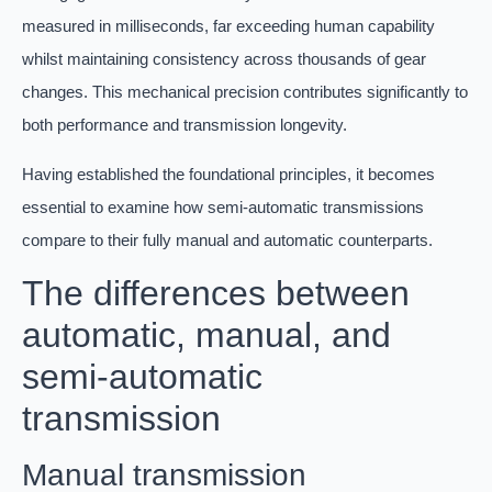
measured in milliseconds, far exceeding human capability
whilst maintaining consistency across thousands of gear
changes. This mechanical precision contributes significantly to
both performance and transmission longevity.
Having established the foundational principles, it becomes
essential to examine how semi-automatic transmissions
compare to their fully manual and automatic counterparts.
The differences between
automatic, manual, and
semi-automatic
transmission
Manual transmission