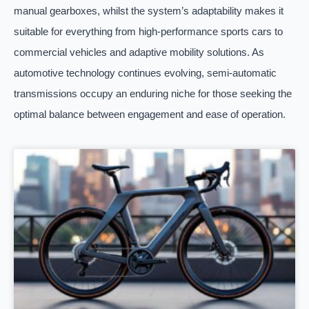
manual gearboxes, whilst the system’s adaptability makes it
suitable for everything from high-performance sports cars to
commercial vehicles and adaptive mobility solutions. As
automotive technology continues evolving, semi-automatic
transmissions occupy an enduring niche for those seeking the
optimal balance between engagement and ease of operation.