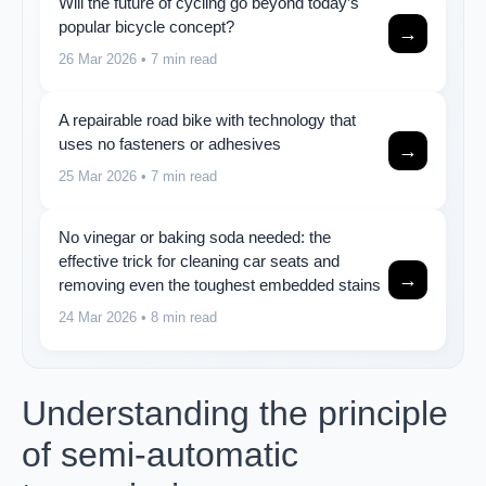
Will the future of cycling go beyond today’s
popular bicycle concept?
→
26 Mar 2026
• 7 min read
A repairable road bike with technology that
uses no fasteners or adhesives
→
25 Mar 2026
• 7 min read
No vinegar or baking soda needed: the
effective trick for cleaning car seats and
→
removing even the toughest embedded stains
24 Mar 2026
• 8 min read
Understanding the principle
of semi-automatic