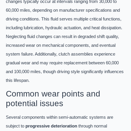
changes typically occur at intervals ranging from 30,000 to
60,000 miles, depending on manufacturer specifications and
driving conditions. This fluid serves multiple critical functions,
including lubrication, hydraulic actuation, and heat dissipation.
Neglecting fluid changes can result in degraded shift quality,
increased wear on mechanical components, and eventual
system failure. Additionally, clutch assemblies experience
gradual wear and may require replacement between 60,000
and 100,000 miles, though driving style significantly influences
this lifespan.
Common wear points and
potential issues
Several components within semi-automatic systems are
subject to
progressive deterioration
through normal