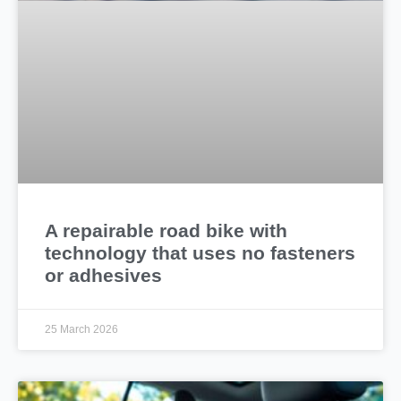
A repairable road bike with
technology that uses no fasteners
or adhesives
25 March 2026