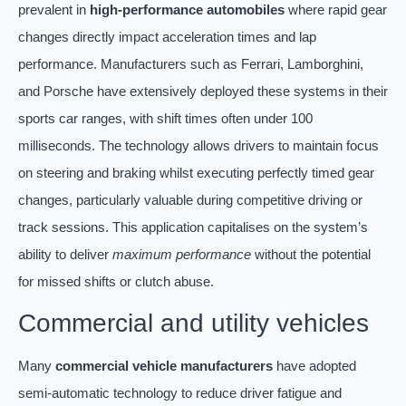
prevalent in
high-performance automobiles
where rapid gear
changes directly impact acceleration times and lap
performance. Manufacturers such as Ferrari, Lamborghini,
and Porsche have extensively deployed these systems in their
sports car ranges, with shift times often under 100
milliseconds. The technology allows drivers to maintain focus
on steering and braking whilst executing perfectly timed gear
changes, particularly valuable during competitive driving or
track sessions. This application capitalises on the system’s
ability to deliver
maximum performance
without the potential
for missed shifts or clutch abuse.
Commercial and utility vehicles
Many
commercial vehicle manufacturers
have adopted
semi-automatic technology to reduce driver fatigue and