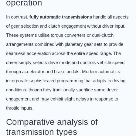
operation
In contrast,
fully automatic transmissions
handle all aspects
of gear selection and clutch engagement without driver input.
These systems utilise torque converters or dual-clutch
arrangements combined with planetary gear sets to provide
seamless acceleration across the entire speed range. The
driver simply selects drive mode and controls vehicle speed
through accelerator and brake pedals. Modern automatics
incorporate sophisticated programming that adapts to driving
conditions, though they traditionally sacrifice some driver
engagement and may exhibit slight delays in response to
throttle inputs.
Comparative analysis of
transmission types