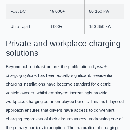
Fast DC
45,000+
50-150 kW
Ultra-rapid
8,000+
150-350 kW
Private and workplace charging
solutions
Beyond public infrastructure, the proliferation of
private
charging options
has been equally significant. Residential
charging installations have become standard for electric
vehicle owners, whilst employers increasingly provide
workplace charging as an employee benefit. This multi-layered
approach ensures that drivers have access to convenient
charging regardless of their circumstances, addressing one of
the primary barriers to adoption. The maturation of charging