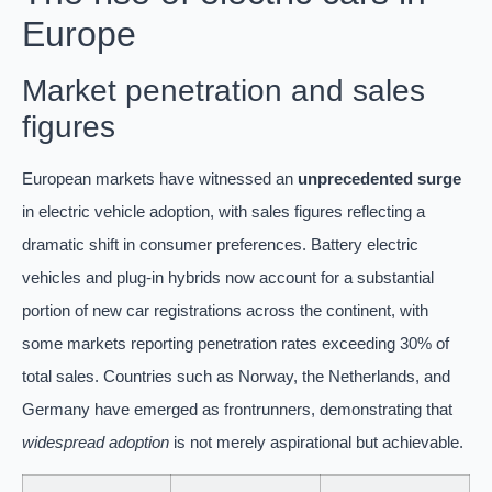
Europe
Market penetration and sales
figures
European markets have witnessed an
unprecedented surge
in electric vehicle adoption, with sales figures reflecting a
dramatic shift in consumer preferences. Battery electric
vehicles and plug-in hybrids now account for a substantial
portion of new car registrations across the continent, with
some markets reporting penetration rates exceeding 30% of
total sales. Countries such as Norway, the Netherlands, and
Germany have emerged as frontrunners, demonstrating that
widespread adoption
is not merely aspirational but achievable.