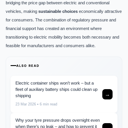
bridging the price gap between electric and conventional
vehicles, making
sustainable choices
economically attractive
for consumers. The combination of regulatory pressure and
financial support has created an environment where
transitioning to electric mobility becomes both necessary and
feasible for manufacturers and consumers alike.
ALSO READ
Electric container ships won’t work – but a
fleet of auxiliary battery ships could clean up
→
shipping
23 Mar 2026
• 6 min read
Why your tyre pressure drops overnight even
when there’s no leak – and how to prevent it