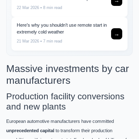
→
22 Mar 2026
• 8 min read
Here’s why you shouldn’t use remote start in
extremely cold weather
→
21 Mar 2026
• 7 min read
Massive investments by car
manufacturers
Production facility conversions
and new plants
European automotive manufacturers have committed
unprecedented capital
to transform their production