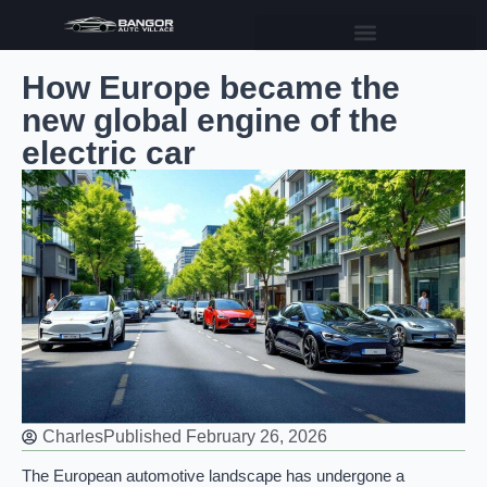
How Europe became the
new global engine of the
electric car
Charles
Published
February 26, 2026
The European automotive landscape has undergone a