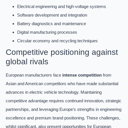
Electrical engineering and high-voltage systems
Software development and integration
Battery diagnostics and maintenance
Digital manufacturing processes
Circular economy and recycling techniques
Competitive positioning against
global rivals
European manufacturers face
intense competition
from
Asian and American competitors who have made substantial
advances in electric vehicle technology. Maintaining
competitive advantage requires continued innovation, strategic
partnerships, and leveraging Europe’s strengths in engineering
excellence and premium brand positioning. These challenges,
whilst significant, also present opportunities for European