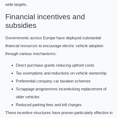
wide targets.
Financial incentives and
subsidies
Governments across Europe have deployed
substantial
financial resources
to encourage electric vehicle adoption
through various mechanisms:
Direct purchase grants reducing upfront costs
Tax exemptions and reductions on vehicle ownership
Preferential company car taxation schemes
Scrappage programmes incentivising replacement of
older vehicles
Reduced parking fees and toll charges
These incentive structures have proven particularly effective in