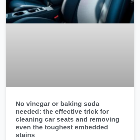
No vinegar or baking soda
needed: the effective trick for
cleaning car seats and removing
even the toughest embedded
stains