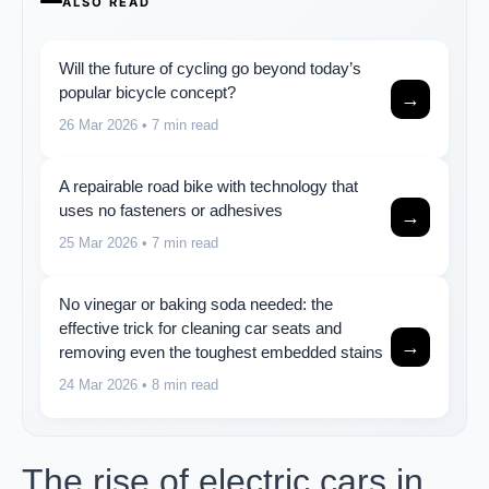
ALSO READ
Will the future of cycling go beyond today’s
popular bicycle concept?
→
26 Mar 2026
• 7 min read
A repairable road bike with technology that
uses no fasteners or adhesives
→
25 Mar 2026
• 7 min read
No vinegar or baking soda needed: the
effective trick for cleaning car seats and
→
removing even the toughest embedded stains
24 Mar 2026
• 8 min read
The rise of electric cars in