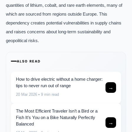
quantities of lithium, cobalt, and rare earth elements, many of
which are sourced from regions outside Europe. This
dependency creates potential vulnerabilities in supply chains
and raises concerns about long-term sustainability and
geopolitical risks.
ALSO READ
How to drive electric without a home charger:
tips to never run out of range
→
20 Mar 2026
• 9 min read
The Most Efficient Traveler Isn’t a Bird or a
Fish It’s You on a Bike Naturally Perfectly
→
Balanced