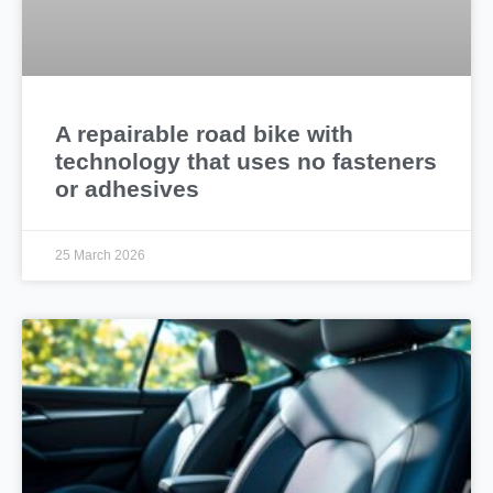
A repairable road bike with
technology that uses no fasteners
or adhesives
25 March 2026