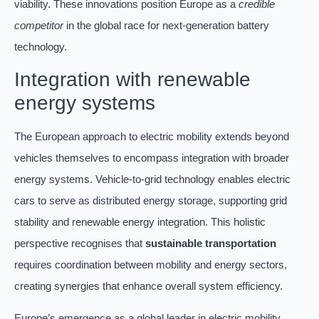
viability. These innovations position Europe as a
credible
competitor
in the global race for next-generation battery
technology.
Integration with renewable
energy systems
The European approach to electric mobility extends beyond
vehicles themselves to encompass integration with broader
energy systems. Vehicle-to-grid technology enables electric
cars to serve as distributed energy storage, supporting grid
stability and renewable energy integration. This holistic
perspective recognises that
sustainable transportation
requires coordination between mobility and energy sectors,
creating synergies that enhance overall system efficiency.
Europe’s emergence as a global leader in electric mobility