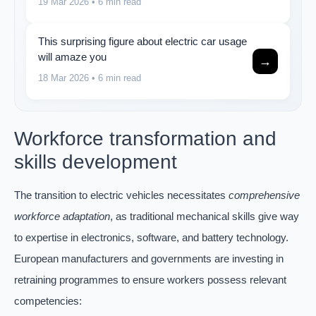
19 Mar 2026
• 6 min read
This surprising figure about electric car usage
will amaze you
→
18 Mar 2026
• 6 min read
Workforce transformation and
skills development
The transition to electric vehicles necessitates
comprehensive
workforce adaptation
, as traditional mechanical skills give way
to expertise in electronics, software, and battery technology.
European manufacturers and governments are investing in
retraining programmes to ensure workers possess relevant
competencies: