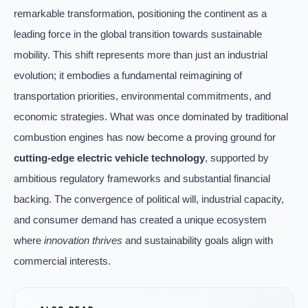
remarkable transformation, positioning the continent as a
leading force in the global transition towards sustainable
mobility. This shift represents more than just an industrial
evolution; it embodies a fundamental reimagining of
transportation priorities, environmental commitments, and
economic strategies. What was once dominated by traditional
combustion engines has now become a proving ground for
cutting-edge electric vehicle technology
, supported by
ambitious regulatory frameworks and substantial financial
backing. The convergence of political will, industrial capacity,
and consumer demand has created a unique ecosystem
where
innovation thrives
and sustainability goals align with
commercial interests.