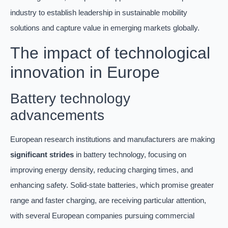
industry to establish leadership in sustainable mobility
solutions and capture value in emerging markets globally.
The impact of technological
innovation in Europe
Battery technology
advancements
European research institutions and manufacturers are making
significant strides
in battery technology, focusing on
improving energy density, reducing charging times, and
enhancing safety. Solid-state batteries, which promise greater
range and faster charging, are receiving particular attention,
with several European companies pursuing commercial