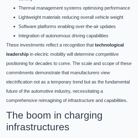
Thermal management systems optimising performance
Lightweight materials reducing overall vehicle weight
Software platforms enabling over-the-air updates
Integration of autonomous driving capabilities
These investments reflect a recognition that
technological
leadership
in electric mobility will determine competitive
positioning for decades to come. The scale and scope of these
commitments demonstrate that manufacturers view
electrification not as a temporary trend but as the fundamental
future of the automotive industry, necessitating a
comprehensive reimagining of infrastructure and capabilities.
The boom in charging
infrastructures