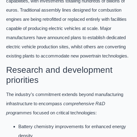
capabilities, with investments totalling hundreds of billions of
euros. Traditional assembly lines designed for combustion
engines are being retrofitted or replaced entirely with facilities
capable of producing electric vehicles at scale. Major
manufacturers have announced plans to establish dedicated
electric vehicle production sites, whilst others are converting
existing plants to accommodate new powertrain technologies.
Research and development
priorities
The industry’s commitment extends beyond manufacturing
infrastructure to encompass
comprehensive R&D
programmes
focused on critical technologies:
Battery chemistry improvements for enhanced energy
density