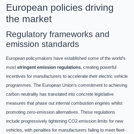
European policies driving
the market
Regulatory frameworks and
emission standards
European policymakers have established some of the world’s
most
stringent emission regulations
, creating powerful
incentives for manufacturers to accelerate their electric vehicle
programmes. The European Union’s commitment to achieving
carbon neutrality has translated into concrete legislative
measures that phase out internal combustion engines whilst
promoting zero-emission alternatives. These regulations
include progressively tightening CO2 emission limits for new
vehicles, with penalties for manufacturers failing to meet fleet-