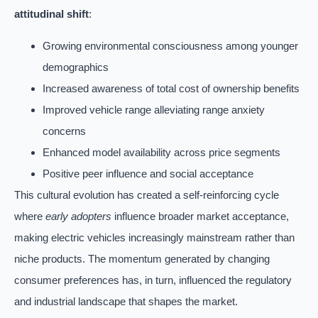
attitudinal shift
:
Growing environmental consciousness among younger
demographics
Increased awareness of total cost of ownership benefits
Improved vehicle range alleviating range anxiety
concerns
Enhanced model availability across price segments
Positive peer influence and social acceptance
This cultural evolution has created a self-reinforcing cycle
where
early adopters
influence broader market acceptance,
making electric vehicles increasingly mainstream rather than
niche products. The momentum generated by changing
consumer preferences has, in turn, influenced the regulatory
and industrial landscape that shapes the market.