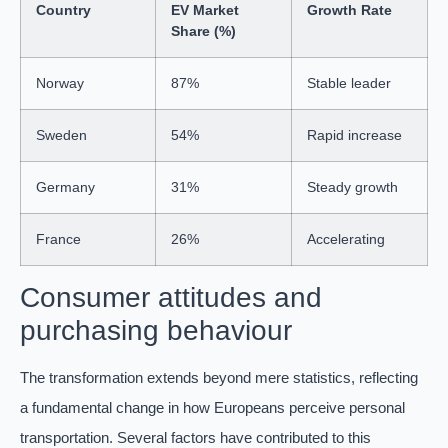
Country
EV Market
Growth Rate
Share (%)
Norway
87%
Stable leader
Sweden
54%
Rapid increase
Germany
31%
Steady growth
France
26%
Accelerating
Consumer attitudes and
purchasing behaviour
The transformation extends beyond mere statistics, reflecting
a fundamental change in how Europeans perceive personal
transportation. Several factors have contributed to this