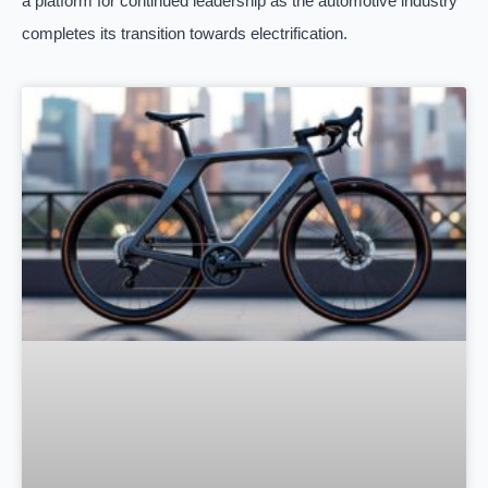
a platform for continued leadership as the automotive industry
completes its transition towards electrification.