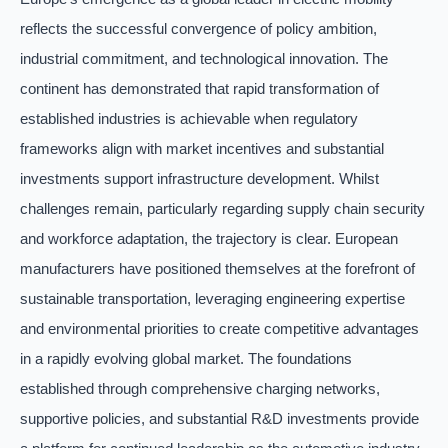
reflects the successful convergence of policy ambition,
industrial commitment, and technological innovation. The
continent has demonstrated that rapid transformation of
established industries is achievable when regulatory
frameworks align with market incentives and substantial
investments support infrastructure development. Whilst
challenges remain, particularly regarding supply chain security
and workforce adaptation, the trajectory is clear. European
manufacturers have positioned themselves at the forefront of
sustainable transportation, leveraging engineering expertise
and environmental priorities to create competitive advantages
in a rapidly evolving global market. The foundations
established through comprehensive charging networks,
supportive policies, and substantial R&D investments provide