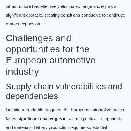
infrastructure has effectively eliminated range anxiety as a
significant obstacle, creating conditions conducive to continued
market expansion.
Challenges and
opportunities for the
European automotive
industry
Supply chain vulnerabilities and
dependencies
Despite remarkable progress, the European automotive sector
faces
significant challenges
in securing critical components
and materials. Battery production requires substantial