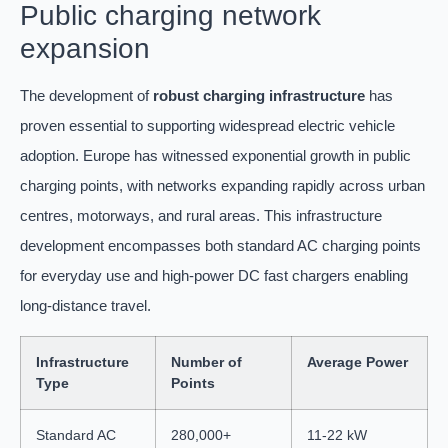
Public charging network
expansion
The development of
robust charging infrastructure
has
proven essential to supporting widespread electric vehicle
adoption. Europe has witnessed exponential growth in public
charging points, with networks expanding rapidly across urban
centres, motorways, and rural areas. This infrastructure
development encompasses both standard AC charging points
for everyday use and high-power DC fast chargers enabling
long-distance travel.
Infrastructure
Number of
Average Power
Type
Points
Standard AC
280,000+
11-22 kW