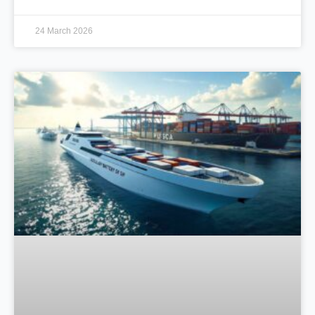
24 March 2026