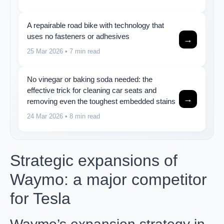
A repairable road bike with technology that
uses no fasteners or adhesives
→
25 Mar 2026
• 7 min read
No vinegar or baking soda needed: the
effective trick for cleaning car seats and
→
removing even the toughest embedded stains
24 Mar 2026
• 8 min read
Strategic expansions of
Waymo: a major competitor
for Tesla