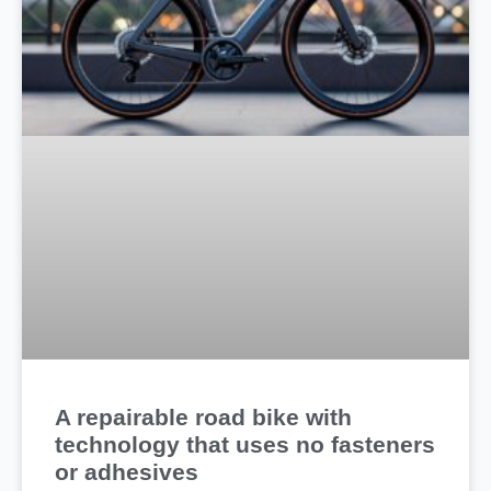
A repairable road bike with
technology that uses no fasteners
or adhesives