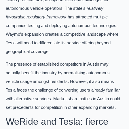
autonomous vehicle operators. The state’s
relatively
favourable regulatory framework
has attracted multiple
companies testing and deploying autonomous technologies.
Waymo’s expansion creates a competitive landscape where
Tesla will need to differentiate its service offering beyond
geographical coverage.
The presence of established competitors in Austin may
actually benefit the industry by normalising autonomous
vehicle usage amongst residents. However, it also means
Tesla faces the challenge of converting users already familiar
with alternative services. Market share battles in Austin could
set precedents for competition in other expanding markets.
WeRide and Tesla: fierce