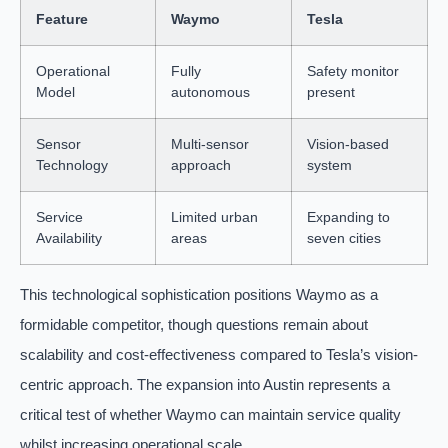
Feature
Waymo
Tesla
Operational
Fully
Safety monitor
Model
autonomous
present
Sensor
Multi-sensor
Vision-based
Technology
approach
system
Service
Limited urban
Expanding to
Availability
areas
seven cities
This technological sophistication positions Waymo as a
formidable competitor, though questions remain about
scalability and cost-effectiveness compared to Tesla’s vision-
centric approach. The expansion into Austin represents a
critical test of whether Waymo can maintain service quality
whilst increasing operational scale.