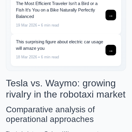
The Most Efficient Traveler Isn’t a Bird or a
Fish It’s You on a Bike Naturally Perfectly
→
Balanced
19 Mar 2026
• 6 min read
This surprising figure about electric car usage
will amaze you
→
18 Mar 2026
• 6 min read
Tesla vs. Waymo: growing
rivalry in the robotaxi market
Comparative analysis of
operational approaches