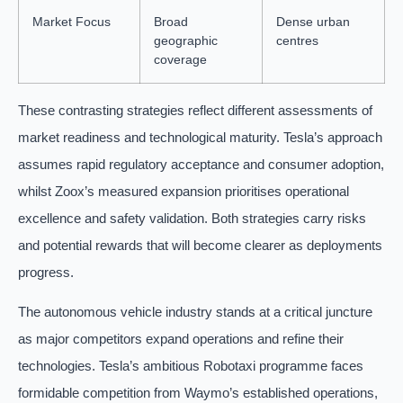
Market Focus
Broad
Dense urban
geographic
centres
coverage
These contrasting strategies reflect different assessments of
market readiness and technological maturity. Tesla’s approach
assumes rapid regulatory acceptance and consumer adoption,
whilst Zoox’s measured expansion prioritises operational
excellence and safety validation. Both strategies carry risks
and potential rewards that will become clearer as deployments
progress.
The autonomous vehicle industry stands at a critical juncture
as major competitors expand operations and refine their
technologies. Tesla’s ambitious Robotaxi programme faces
formidable competition from Waymo’s established operations,