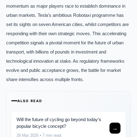
momentum as major players race to establish dominance in
urban markets. Tesla’s ambitious Robotaxi programme has
set its sights on seven American cities, whilst competitors are
responding with their own strategic moves. This accelerating
competition signals a pivotal moment for the future of urban
transport, with billions of pounds in investment and
technological innovation at stake. As regulatory frameworks
evolve and public acceptance grows, the battle for market
share intensifies across multiple fronts.
ALSO READ
Will the future of cycling go beyond today’s
popular bicycle concept?
→
26 Mar 2026
• 7 min read