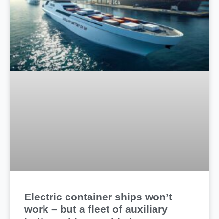
Electric container ships won’t
work – but a fleet of auxiliary