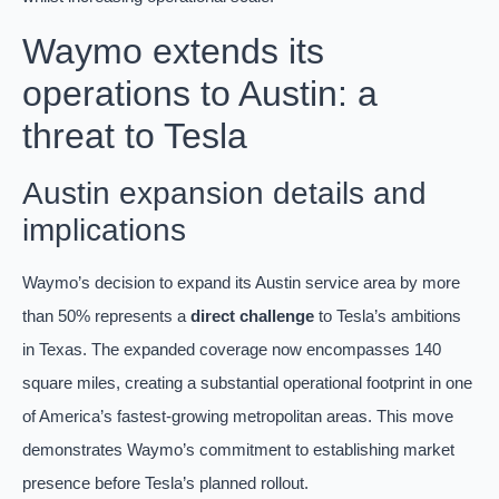
Waymo extends its
operations to Austin: a
threat to Tesla
Austin expansion details and
implications
Waymo’s decision to expand its Austin service area by more
than 50% represents a
direct challenge
to Tesla’s ambitions
in Texas. The expanded coverage now encompasses 140
square miles, creating a substantial operational footprint in one
of America’s fastest-growing metropolitan areas. This move
demonstrates Waymo’s commitment to establishing market
presence before Tesla’s planned rollout.