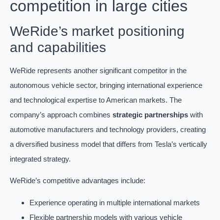
competition in large cities
WeRide’s market positioning
and capabilities
WeRide represents another significant competitor in the
autonomous vehicle sector, bringing international experience
and technological expertise to American markets. The
company’s approach combines
strategic partnerships
with
automotive manufacturers and technology providers, creating
a diversified business model that differs from Tesla’s vertically
integrated strategy.
WeRide’s competitive advantages include:
Experience operating in multiple international markets
Flexible partnership models with various vehicle