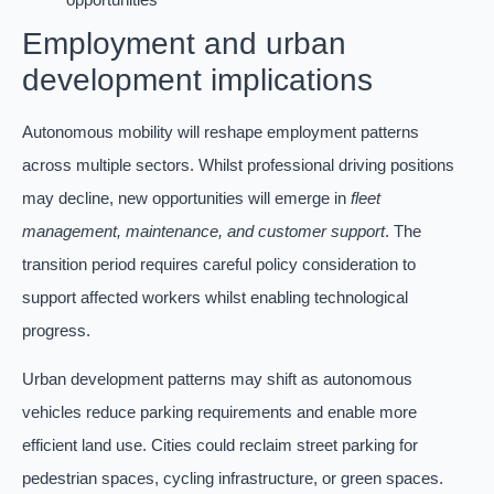
Employment and urban
development implications
Autonomous mobility will reshape employment patterns
across multiple sectors. Whilst professional driving positions
may decline, new opportunities will emerge in
fleet
management, maintenance, and customer support
. The
transition period requires careful policy consideration to
support affected workers whilst enabling technological
progress.
Urban development patterns may shift as autonomous
vehicles reduce parking requirements and enable more
efficient land use. Cities could reclaim street parking for
pedestrian spaces, cycling infrastructure, or green spaces.