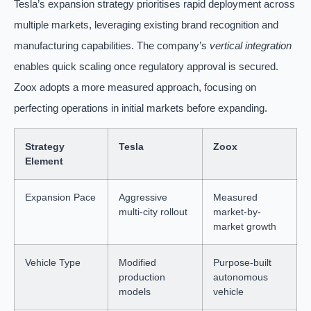
Tesla’s expansion strategy prioritises rapid deployment across
multiple markets, leveraging existing brand recognition and
manufacturing capabilities. The company’s
vertical integration
enables quick scaling once regulatory approval is secured.
Zoox adopts a more measured approach, focusing on
perfecting operations in initial markets before expanding.
Strategy
Tesla
Zoox
Element
Expansion Pace
Aggressive
Measured
multi-city rollout
market-by-
market growth
Vehicle Type
Modified
Purpose-built
production
autonomous
models
vehicle