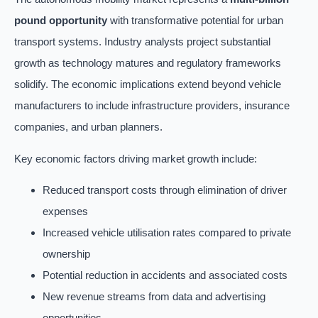
pound opportunity
with transformative potential for urban
transport systems. Industry analysts project substantial
growth as technology matures and regulatory frameworks
solidify. The economic implications extend beyond vehicle
manufacturers to include infrastructure providers, insurance
companies, and urban planners.
Key economic factors driving market growth include:
Reduced transport costs through elimination of driver
expenses
Increased vehicle utilisation rates compared to private
ownership
Potential reduction in accidents and associated costs
New revenue streams from data and advertising
opportunities