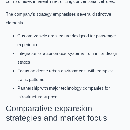
compromises inherent in retrofitting conventional vehicles.
The company’s strategy emphasises several distinctive
elements:
Custom vehicle architecture designed for passenger
experience
Integration of autonomous systems from initial design
stages
Focus on dense urban environments with complex
traffic patterns
Partnership with major technology companies for
infrastructure support
Comparative expansion
strategies and market focus