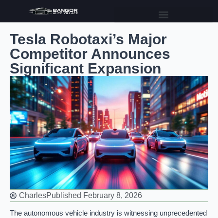
Tesla Robotaxi’s Major
Competitor Announces
Significant Expansion
Charles
Published
February 8, 2026
The autonomous vehicle industry is witnessing unprecedented