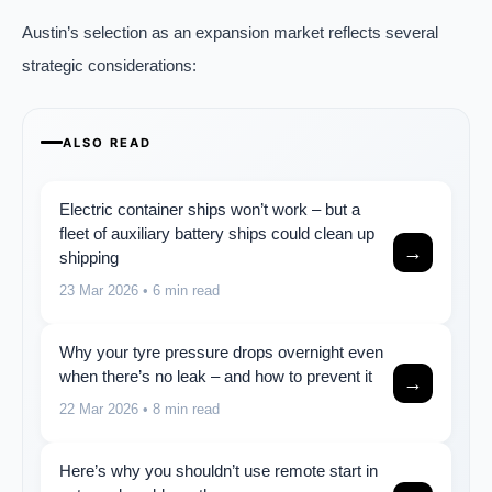
Austin’s selection as an expansion market reflects several
strategic considerations:
ALSO READ
Electric container ships won’t work – but a
fleet of auxiliary battery ships could clean up
→
shipping
23 Mar 2026
• 6 min read
Why your tyre pressure drops overnight even
when there’s no leak – and how to prevent it
→
22 Mar 2026
• 8 min read
Here’s why you shouldn’t use remote start in