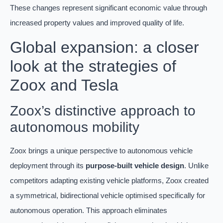
These changes represent significant economic value through
increased property values and improved quality of life.
Global expansion: a closer
look at the strategies of
Zoox and Tesla
Zoox’s distinctive approach to
autonomous mobility
Zoox brings a unique perspective to autonomous vehicle
deployment through its
purpose-built vehicle design
. Unlike
competitors adapting existing vehicle platforms, Zoox created
a symmetrical, bidirectional vehicle optimised specifically for
autonomous operation. This approach eliminates