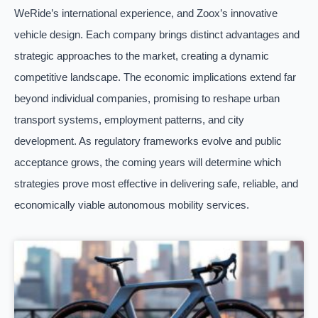
WeRide’s international experience, and Zoox’s innovative
vehicle design. Each company brings distinct advantages and
strategic approaches to the market, creating a dynamic
competitive landscape. The economic implications extend far
beyond individual companies, promising to reshape urban
transport systems, employment patterns, and city
development. As regulatory frameworks evolve and public
acceptance grows, the coming years will determine which
strategies prove most effective in delivering safe, reliable, and
economically viable autonomous mobility services.