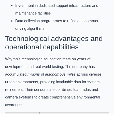
Investment in dedicated support infrastructure and
maintenance facilities
Data collection programmes to refine autonomous
driving algorithms
Technological advantages and
operational capabilities
Waymo’s technological foundation rests on years of
development and real-world testing. The company has
accumulated
millions of autonomous miles
across diverse
urban environments, providing invaluable data for system
refinement. Their sensor suite combines lidar, radar, and
camera systems to create comprehensive environmental
awareness.