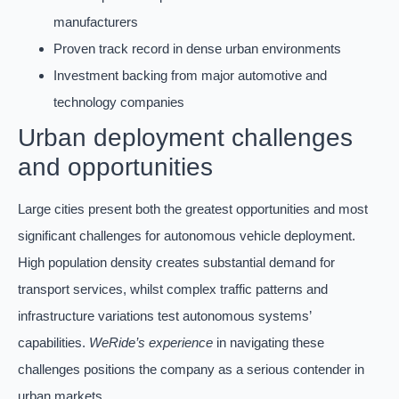
manufacturers
Proven track record in dense urban environments
Investment backing from major automotive and
technology companies
Urban deployment challenges
and opportunities
Large cities present both the greatest opportunities and most
significant challenges for autonomous vehicle deployment.
High population density creates substantial demand for
transport services, whilst complex traffic patterns and
infrastructure variations test autonomous systems’
capabilities.
WeRide’s experience
in navigating these
challenges positions the company as a serious contender in
urban markets.