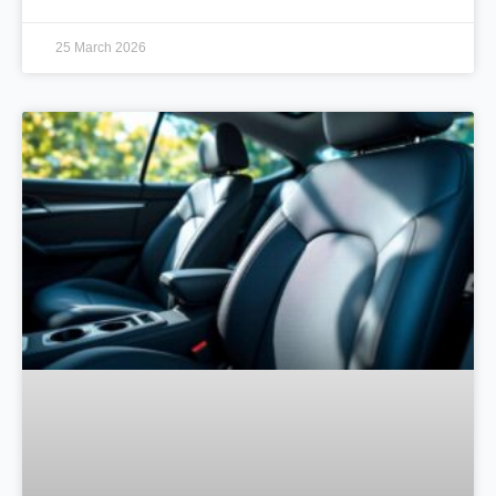
25 March 2026