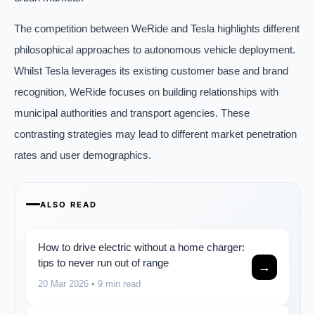
The competition between WeRide and Tesla highlights different
philosophical approaches to autonomous vehicle deployment.
Whilst Tesla leverages its existing customer base and brand
recognition, WeRide focuses on building relationships with
municipal authorities and transport agencies. These
contrasting strategies may lead to different market penetration
rates and user demographics.
ALSO READ
How to drive electric without a home charger:
tips to never run out of range
→
20 Mar 2026
• 9 min read