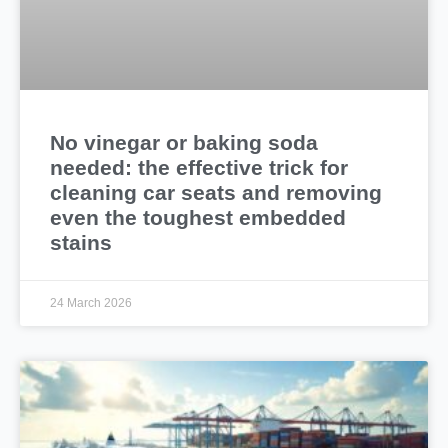
No vinegar or baking soda
needed: the effective trick for
cleaning car seats and removing
even the toughest embedded
stains
24 March 2026