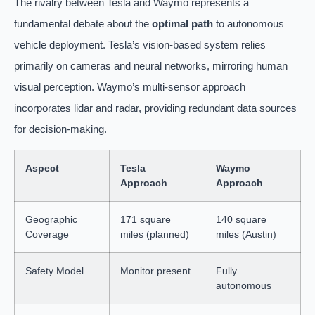
The rivalry between Tesla and Waymo represents a
fundamental debate about the
optimal path
to autonomous
vehicle deployment. Tesla’s vision-based system relies
primarily on cameras and neural networks, mirroring human
visual perception. Waymo’s multi-sensor approach
incorporates lidar and radar, providing redundant data sources
for decision-making.
Aspect
Tesla
Waymo
Approach
Approach
Geographic
171 square
140 square
Coverage
miles (planned)
miles (Austin)
Safety Model
Monitor present
Fully
autonomous