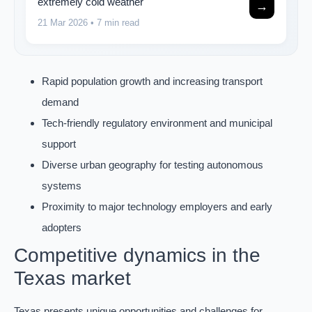
extremely cold weather
→
21 Mar 2026
• 7 min read
Rapid population growth and increasing transport
demand
Tech-friendly regulatory environment and municipal
support
Diverse urban geography for testing autonomous
systems
Proximity to major technology employers and early
adopters
Competitive dynamics in the
Texas market
Texas presents unique opportunities and challenges for