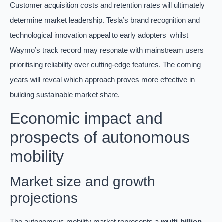
Customer acquisition costs and retention rates will ultimately
determine market leadership. Tesla’s brand recognition and
technological innovation appeal to early adopters, whilst
Waymo’s track record may resonate with mainstream users
prioritising reliability over cutting-edge features. The coming
years will reveal which approach proves more effective in
building sustainable market share.
Economic impact and
prospects of autonomous
mobility
Market size and growth
projections
The autonomous mobility market represents a
multi-billion