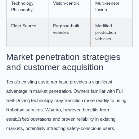
Technology
Vision-centric
Multi-sensor
Philosophy
fusion
Fleet Source
Purpose-built
Modified
vehicles
production
vehicles
Market penetration strategies
and customer acquisition
Tesla’s existing customer base provides a significant
advantage in market penetration. Owners familiar with Full
Self-Driving technology may transition more readily to using
Robotaxi services. Waymo, however, benefits from
established operations
and proven reliability in existing
markets, potentially attracting safety-conscious users.