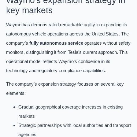
Waymo’s expansion strategy in
key markets
Waymo has demonstrated remarkable agility in expanding its
autonomous vehicle operations across the United States. The
company’s
fully autonomous service
operates without safety
monitors, distinguishing it from Tesla’s current approach. This
operational model reflects Waymo’s confidence in its
technology and regulatory compliance capabilities.
The company’s expansion strategy focuses on several key
elements:
Gradual geographical coverage increases in existing
markets
Strategic partnerships with local authorities and transport
agencies