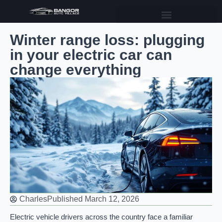
Winter range loss: plugging
in your electric car can
change everything
Charles
Published
March 12, 2026
Electric vehicle drivers across the country face a familiar