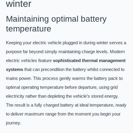
winter
Maintaining optimal battery
temperature
Keeping your electric vehicle plugged in during winter serves a
purpose far beyond simply maintaining charge levels. Modern
electric vehicles feature
sophisticated thermal management
systems
that can precondition the battery whilst connected to
mains power. This process gently warms the battery pack to
optimal operating temperature before departure, using grid
electricity rather than depleting the vehicle’s stored energy.
The result is a fully charged battery at ideal temperature, ready
to deliver maximum range from the moment you begin your
journey.