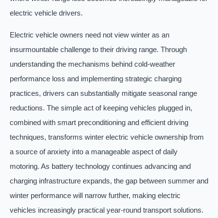
electric vehicle drivers.
Electric vehicle owners need not view winter as an
insurmountable challenge to their driving range. Through
understanding the mechanisms behind cold-weather
performance loss and implementing strategic charging
practices, drivers can substantially mitigate seasonal range
reductions. The simple act of keeping vehicles plugged in,
combined with smart preconditioning and efficient driving
techniques, transforms winter electric vehicle ownership from
a source of anxiety into a manageable aspect of daily
motoring. As battery technology continues advancing and
charging infrastructure expands, the gap between summer and
winter performance will narrow further, making electric
vehicles increasingly practical year-round transport solutions.