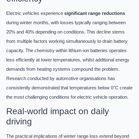
Electric vehicles experience
significant range reductions
during winter months, with losses typically ranging between
20% and 40% depending on conditions. This decline stems
from multiple factors working simultaneously to drain battery
capacity. The chemistry within lithium-ion batteries operates
less efficiently at lower temperatures, whilst additional energy
demands from heating systems compound the problem.
Research conducted by automotive organisations has
consistently demonstrated that temperatures below 0°C create
the most challenging conditions for electric vehicle operation.
Real-world impact on daily
driving
The practical implications of winter range loss extend beyond