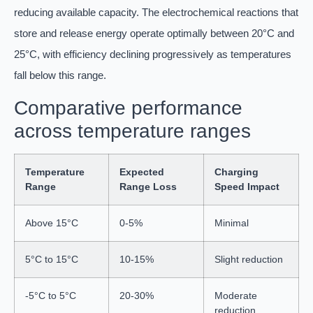
reducing available capacity. The electrochemical reactions that
store and release energy operate optimally between 20°C and
25°C, with efficiency declining progressively as temperatures
fall below this range.
Comparative performance
across temperature ranges
Temperature
Expected
Charging
Range
Range Loss
Speed Impact
Above 15°C
0-5%
Minimal
5°C to 15°C
10-15%
Slight reduction
-5°C to 5°C
20-30%
Moderate
reduction