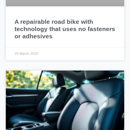
A repairable road bike with
technology that uses no fasteners
or adhesives
25 March 2026