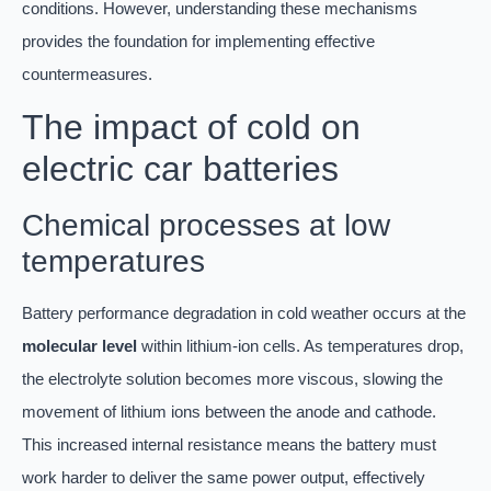
conditions. However, understanding these mechanisms
provides the foundation for implementing effective
countermeasures.
The impact of cold on
electric car batteries
Chemical processes at low
temperatures
Battery performance degradation in cold weather occurs at the
molecular level
within lithium-ion cells. As temperatures drop,
the electrolyte solution becomes more viscous, slowing the
movement of lithium ions between the anode and cathode.
This increased internal resistance means the battery must
work harder to deliver the same power output, effectively