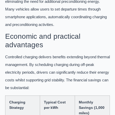
eliminating the need for additional preconditioning energy.
Many vehicles allow users to set departure times through
smartphone applications, automatically coordinating charging
and preconditioning activities.
Economic and practical
advantages
Controlled charging delivers benefits extending beyond thermal
management. By scheduling charging during off-peak
electricity periods, drivers can significantly reduce their energy
costs whilst supporting grid stability. The financial savings can
be substantial:
Charging
Typical Cost
Monthly
Strategy
per kWh
Savings (1,000
miles)