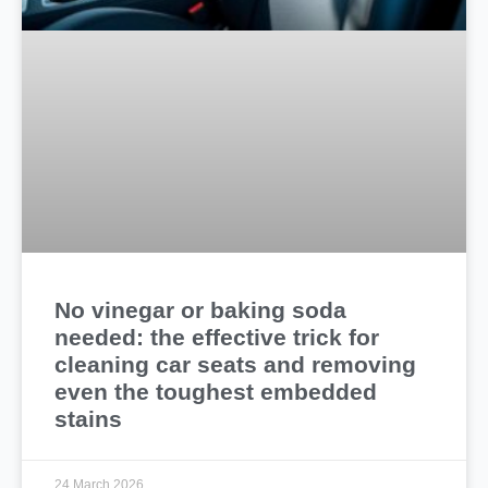
No vinegar or baking soda
needed: the effective trick for
cleaning car seats and removing
even the toughest embedded
stains
24 March 2026