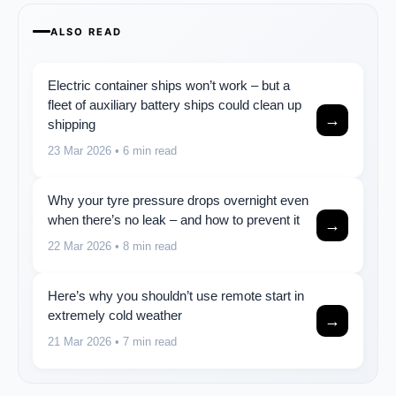
ALSO READ
Electric container ships won’t work – but a
fleet of auxiliary battery ships could clean up
→
shipping
23 Mar 2026
• 6 min read
Why your tyre pressure drops overnight even
when there’s no leak – and how to prevent it
→
22 Mar 2026
• 8 min read
Here’s why you shouldn’t use remote start in
extremely cold weather
→
21 Mar 2026
• 7 min read