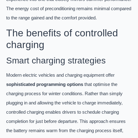
The energy cost of preconditioning remains minimal compared
to the range gained and the comfort provided.
The benefits of controlled
charging
Smart charging strategies
Modern electric vehicles and charging equipment offer
sophisticated programming options
that optimise the
charging process for winter conditions. Rather than simply
plugging in and allowing the vehicle to charge immediately,
controlled charging enables drivers to schedule charging
completion for just before departure. This approach ensures
the battery remains warm from the charging process itself,