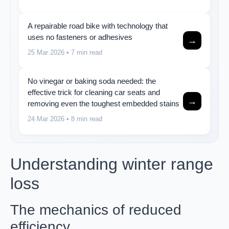
A repairable road bike with technology that
uses no fasteners or adhesives
→
25 Mar 2026
• 7 min read
No vinegar or baking soda needed: the
effective trick for cleaning car seats and
→
removing even the toughest embedded stains
24 Mar 2026
• 8 min read
Understanding winter range
loss
The mechanics of reduced
efficiency