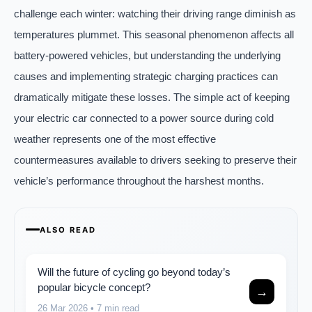
challenge each winter: watching their driving range diminish as
temperatures plummet. This seasonal phenomenon affects all
battery-powered vehicles, but understanding the underlying
causes and implementing strategic charging practices can
dramatically mitigate these losses. The simple act of keeping
your electric car connected to a power source during cold
weather represents one of the most effective
countermeasures available to drivers seeking to preserve their
vehicle’s performance throughout the harshest months.
ALSO READ
Will the future of cycling go beyond today’s
popular bicycle concept?
→
26 Mar 2026
• 7 min read