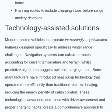
home
Planning routes to include charging stops before range
anxiety develops
Technology-assisted solutions
Modern electric vehicles incorporate
increasingly sophisticated
features
designed specifically to address winter range
challenges. Navigation systems can calculate routes
accounting for current temperature and terrain, whilst
predictive algorithms suggest optimal charging stops. Some
manufacturers have introduced heat pump technology that
operates more efficiently than traditional resistive heating,
reducing the energy penalty of cabin comfort. These
technological advances, combined with driver awareness and
proper charging habits, create a comprehensive approach to