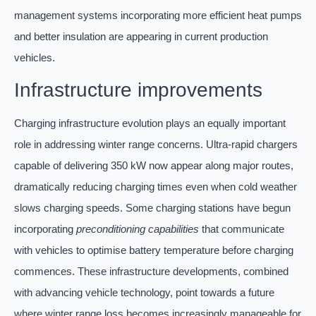
management systems incorporating more efficient heat pumps
and better insulation are appearing in current production
vehicles.
Infrastructure improvements
Charging infrastructure evolution plays an equally important
role in addressing winter range concerns. Ultra-rapid chargers
capable of delivering 350 kW now appear along major routes,
dramatically reducing charging times even when cold weather
slows charging speeds. Some charging stations have begun
incorporating
preconditioning capabilities
that communicate
with vehicles to optimise battery temperature before charging
commences. These infrastructure developments, combined
with advancing vehicle technology, point towards a future
where winter range loss becomes increasingly manageable for