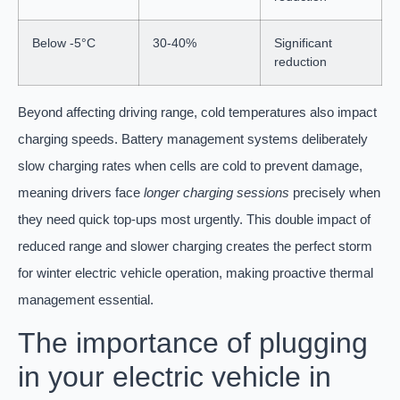
Below -5°C
30-40%
Significant
reduction
Beyond affecting driving range, cold temperatures also impact
charging speeds. Battery management systems deliberately
slow charging rates when cells are cold to prevent damage,
meaning drivers face
longer charging sessions
precisely when
they need quick top-ups most urgently. This double impact of
reduced range and slower charging creates the perfect storm
for winter electric vehicle operation, making proactive thermal
management essential.
The importance of plugging
in your electric vehicle in