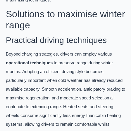
Solutions to maximise winter
range
Practical driving techniques
Beyond charging strategies, drivers can employ various
operational techniques
to preserve range during winter
months. Adopting an efficient driving style becomes
particularly important when cold weather has already reduced
available capacity. Smooth acceleration, anticipatory braking to
maximise regeneration, and moderate speed selection all
contribute to extending range. Heated seats and steering
wheels consume significantly less energy than cabin heating
systems, allowing drivers to remain comfortable whilst