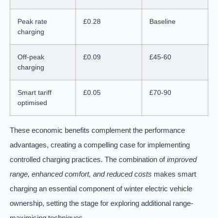
Peak rate
£0.28
Baseline
charging
Off-peak
£0.09
£45-60
charging
Smart tariff
£0.05
£70-90
optimised
These economic benefits complement the performance
advantages, creating a compelling case for implementing
controlled charging practices. The combination of
improved
range, enhanced comfort, and reduced costs
makes smart
charging an essential component of winter electric vehicle
ownership, setting the stage for exploring additional range-
maximising techniques.