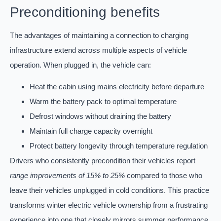
Preconditioning benefits
The advantages of maintaining a connection to charging
infrastructure extend across multiple aspects of vehicle
operation. When plugged in, the vehicle can:
Heat the cabin using mains electricity before departure
Warm the battery pack to optimal temperature
Defrost windows without draining the battery
Maintain full charge capacity overnight
Protect battery longevity through temperature regulation
Drivers who consistently precondition their vehicles report
range improvements of 15% to 25%
compared to those who
leave their vehicles unplugged in cold conditions. This practice
transforms winter electric vehicle ownership from a frustrating
experience into one that closely mirrors summer performance.