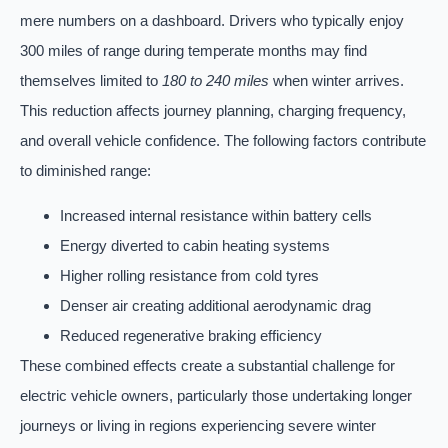
mere numbers on a dashboard. Drivers who typically enjoy
300 miles of range during temperate months may find
themselves limited to
180 to 240 miles
when winter arrives.
This reduction affects journey planning, charging frequency,
and overall vehicle confidence. The following factors contribute
to diminished range:
Increased internal resistance within battery cells
Energy diverted to cabin heating systems
Higher rolling resistance from cold tyres
Denser air creating additional aerodynamic drag
Reduced regenerative braking efficiency
These combined effects create a substantial challenge for
electric vehicle owners, particularly those undertaking longer
journeys or living in regions experiencing severe winter