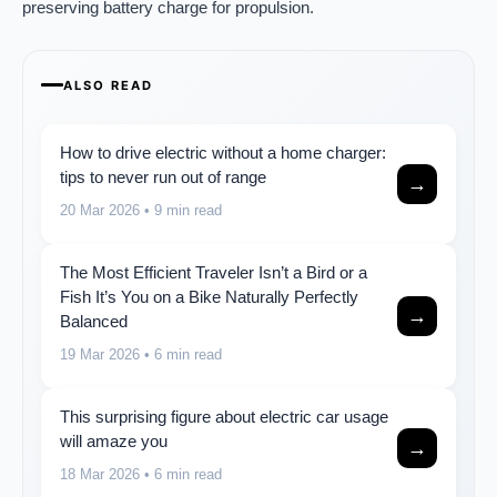
preserving battery charge for propulsion.
ALSO READ
How to drive electric without a home charger:
tips to never run out of range
→
20 Mar 2026
• 9 min read
The Most Efficient Traveler Isn’t a Bird or a
Fish It’s You on a Bike Naturally Perfectly
→
Balanced
19 Mar 2026
• 6 min read
This surprising figure about electric car usage
will amaze you
→
18 Mar 2026
• 6 min read