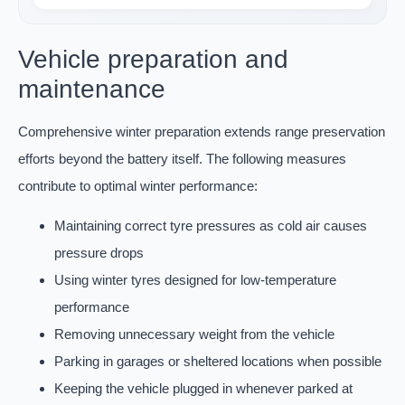
Vehicle preparation and
maintenance
Comprehensive winter preparation extends range preservation
efforts beyond the battery itself. The following measures
contribute to optimal winter performance:
Maintaining correct tyre pressures as cold air causes
pressure drops
Using winter tyres designed for low-temperature
performance
Removing unnecessary weight from the vehicle
Parking in garages or sheltered locations when possible
Keeping the vehicle plugged in whenever parked at