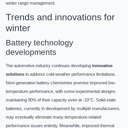
winter range management.
Trends and innovations for
winter
Battery technology
developments
The automotive industry continues developing
innovative
solutions
to address cold-weather performance limitations.
Next-generation battery chemistries promise improved low-
temperature performance, with some experimental designs
maintaining 90% of their capacity even at -10°C. Solid-state
batteries, currently in development by multiple manufacturers,
may eventually eliminate many temperature-related
performance issues entirely. Meanwhile, improved thermal