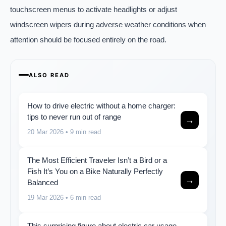
touchscreen menus to activate headlights or adjust
windscreen wipers during adverse weather conditions when
attention should be focused entirely on the road.
ALSO READ
How to drive electric without a home charger:
tips to never run out of range
→
20 Mar 2026
• 9 min read
The Most Efficient Traveler Isn’t a Bird or a
Fish It’s You on a Bike Naturally Perfectly
→
Balanced
19 Mar 2026
• 6 min read
This surprising figure about electric car usage