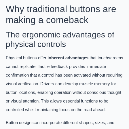
Why traditional buttons are
making a comeback
The ergonomic advantages of
physical controls
Physical buttons offer
inherent advantages
that touchscreens
cannot replicate. Tactile feedback provides immediate
confirmation that a control has been activated without requiring
visual verification. Drivers can develop muscle memory for
button locations, enabling operation without conscious thought
or visual attention. This allows essential functions to be
controlled whilst maintaining focus on the road ahead.
Button design can incorporate different shapes, sizes, and