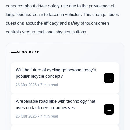
concerns about driver safety rise due to the prevalence of
large touchscreen interfaces in vehicles. This change raises
questions about the efficacy and safety of touchscreen
controls versus traditional physical buttons.
ALSO READ
Will the future of cycling go beyond today’s
popular bicycle concept?
→
26 Mar 2026
• 7 min read
A repairable road bike with technology that
uses no fasteners or adhesives
→
25 Mar 2026
• 7 min read