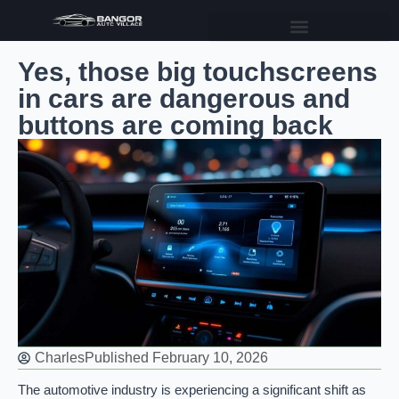
Yes, those big touchscreens
in cars are dangerous and
buttons are coming back
Charles
Published
February 10, 2026
The automotive industry is experiencing a significant shift as