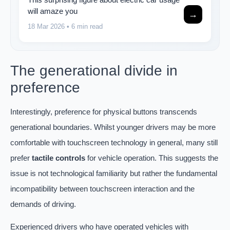
will amaze you
→
18 Mar 2026
• 6 min read
The generational divide in
preference
Interestingly, preference for physical buttons transcends
generational boundaries. Whilst younger drivers may be more
comfortable with touchscreen technology in general, many still
prefer
tactile controls
for vehicle operation. This suggests the
issue is not technological familiarity but rather the fundamental
incompatibility between touchscreen interaction and the
demands of driving.
Experienced drivers who have operated vehicles with