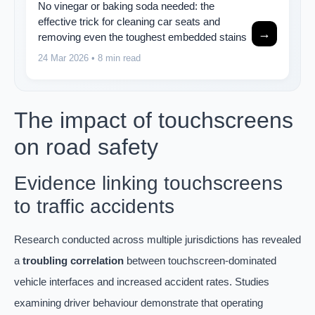
No vinegar or baking soda needed: the
effective trick for cleaning car seats and
→
removing even the toughest embedded stains
24 Mar 2026
• 8 min read
The impact of touchscreens
on road safety
Evidence linking touchscreens
to traffic accidents
Research conducted across multiple jurisdictions has revealed
a
troubling correlation
between touchscreen-dominated
vehicle interfaces and increased accident rates. Studies
examining driver behaviour demonstrate that operating