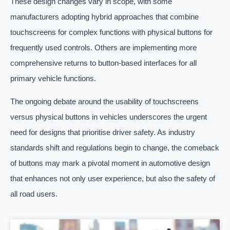
These design changes vary in scope, with some
manufacturers adopting hybrid approaches that combine
touchscreens for complex functions with physical buttons for
frequently used controls. Others are implementing more
comprehensive returns to button-based interfaces for all
primary vehicle functions.
The ongoing debate around the usability of touchscreens
versus physical buttons in vehicles underscores the urgent
need for designs that prioritise driver safety. As industry
standards shift and regulations begin to change, the comeback
of buttons may mark a pivotal moment in automotive design
that enhances not only user experience, but also the safety of
all road users.