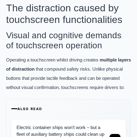
The distraction caused by
touchscreen functionalities
Visual and cognitive demands
of touchscreen operation
Operating a touchscreen whilst driving creates
multiple layers
of distraction
that compound safety risks. Unlike physical
buttons that provide tactile feedback and can be operated
without visual confirmation, touchscreens require drivers to:
ALSO READ
Electric container ships won’t work – but a
fleet of auxiliary battery ships could clean up