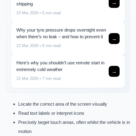
→
shipping
23 Mar 2026
• 6 min read
Why your tyre pressure drops overnight even
when there’s no leak – and how to prevent it
→
22 Mar 2026
• 8 min read
Here’s why you shouldn’t use remote start in
extremely cold weather
→
21 Mar 2026
• 7 min read
Locate the correct area of the screen visually
Read text labels or interpret icons
Precisely target touch areas, often whilst the vehicle is in
motion