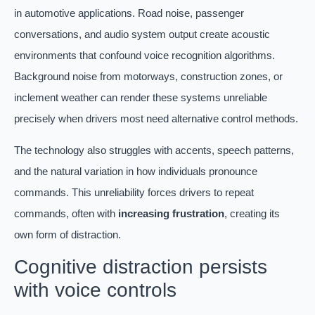
in automotive applications. Road noise, passenger
conversations, and audio system output create acoustic
environments that confound voice recognition algorithms.
Background noise from motorways, construction zones, or
inclement weather can render these systems unreliable
precisely when drivers most need alternative control methods.
The technology also struggles with accents, speech patterns,
and the natural variation in how individuals pronounce
commands. This unreliability forces drivers to repeat
commands, often with
increasing frustration
, creating its
own form of distraction.
Cognitive distraction persists
with voice controls