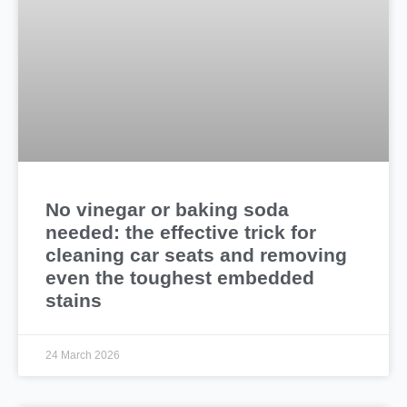
No vinegar or baking soda
needed: the effective trick for
cleaning car seats and removing
even the toughest embedded
stains
24 March 2026