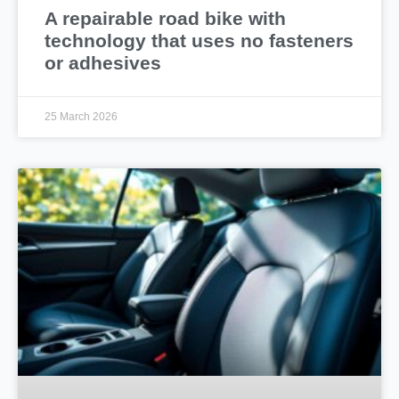
A repairable road bike with
technology that uses no fasteners
or adhesives
25 March 2026