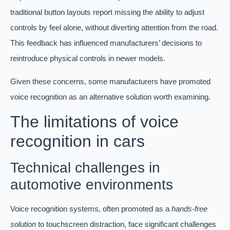
traditional button layouts report missing the ability to adjust
controls by feel alone, without diverting attention from the road.
This feedback has influenced manufacturers’ decisions to
reintroduce physical controls in newer models.
Given these concerns, some manufacturers have promoted
voice recognition as an alternative solution worth examining.
The limitations of voice
recognition in cars
Technical challenges in
automotive environments
Voice recognition systems, often promoted as a
hands-free
solution
to touchscreen distraction, face significant challenges