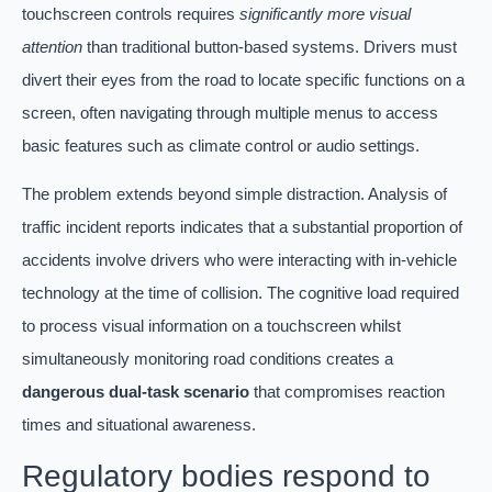
touchscreen controls requires
significantly more visual
attention
than traditional button-based systems. Drivers must
divert their eyes from the road to locate specific functions on a
screen, often navigating through multiple menus to access
basic features such as climate control or audio settings.
The problem extends beyond simple distraction. Analysis of
traffic incident reports indicates that a substantial proportion of
accidents involve drivers who were interacting with in-vehicle
technology at the time of collision. The cognitive load required
to process visual information on a touchscreen whilst
simultaneously monitoring road conditions creates a
dangerous dual-task scenario
that compromises reaction
times and situational awareness.
Regulatory bodies respond to