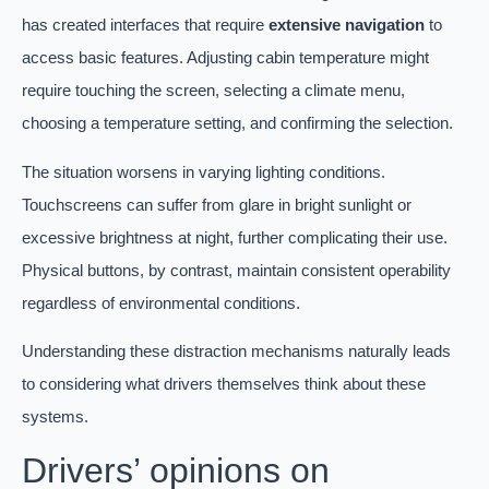
has created interfaces that require
extensive navigation
to
access basic features. Adjusting cabin temperature might
require touching the screen, selecting a climate menu,
choosing a temperature setting, and confirming the selection.
The situation worsens in varying lighting conditions.
Touchscreens can suffer from glare in bright sunlight or
excessive brightness at night, further complicating their use.
Physical buttons, by contrast, maintain consistent operability
regardless of environmental conditions.
Understanding these distraction mechanisms naturally leads
to considering what drivers themselves think about these
systems.
Drivers’ opinions on