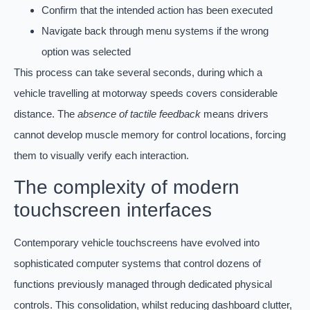
Confirm that the intended action has been executed
Navigate back through menu systems if the wrong
option was selected
This process can take several seconds, during which a
vehicle travelling at motorway speeds covers considerable
distance. The
absence of tactile feedback
means drivers
cannot develop muscle memory for control locations, forcing
them to visually verify each interaction.
The complexity of modern
touchscreen interfaces
Contemporary vehicle touchscreens have evolved into
sophisticated computer systems that control dozens of
functions previously managed through dedicated physical
controls. This consolidation, whilst reducing dashboard clutter,