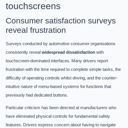
touchscreens
Consumer satisfaction surveys
reveal frustration
Surveys conducted by automotive consumer organisations
consistently reveal
widespread dissatisfaction
with
touchscreen-dominated interfaces. Many drivers report
frustration with the time required to complete simple tasks, the
difficulty of operating controls whilst driving, and the
counter-
intuitive nature
of menu-based systems for functions that
previously had dedicated buttons.
Particular criticism has been directed at manufacturers who
have eliminated physical controls for fundamental safety
features. Drivers express concern about having to navigate