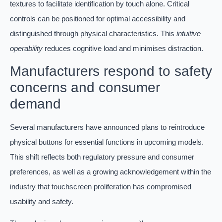
textures to facilitate identification by touch alone. Critical
controls can be positioned for optimal accessibility and
distinguished through physical characteristics. This
intuitive
operability
reduces cognitive load and minimises distraction.
Manufacturers respond to safety
concerns and consumer
demand
Several manufacturers have announced plans to reintroduce
physical buttons for essential functions in upcoming models.
This shift reflects both regulatory pressure and consumer
preferences, as well as a growing acknowledgement within the
industry that touchscreen proliferation has compromised
usability and safety.