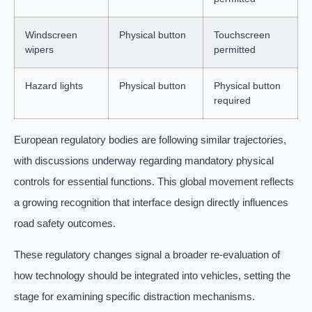
Windscreen
Physical button
Touchscreen
wipers
permitted
Hazard lights
Physical button
Physical button
required
European regulatory bodies are following similar trajectories,
with discussions underway regarding mandatory physical
controls for essential functions. This global movement reflects
a growing recognition that interface design directly influences
road safety outcomes.
These regulatory changes signal a broader re-evaluation of
how technology should be integrated into vehicles, setting the
stage for examining specific distraction mechanisms.