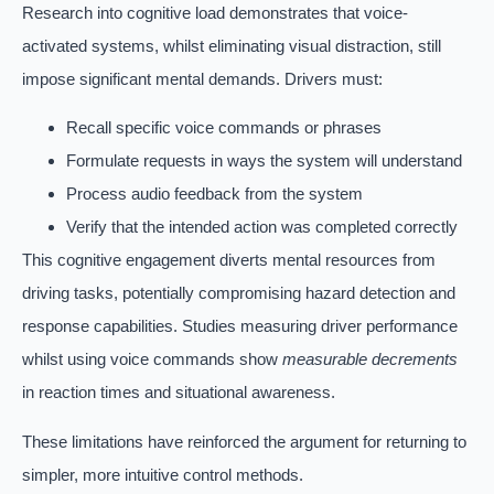
Research into cognitive load demonstrates that voice-
activated systems, whilst eliminating visual distraction, still
impose significant mental demands. Drivers must:
Recall specific voice commands or phrases
Formulate requests in ways the system will understand
Process audio feedback from the system
Verify that the intended action was completed correctly
This cognitive engagement diverts mental resources from
driving tasks, potentially compromising hazard detection and
response capabilities. Studies measuring driver performance
whilst using voice commands show
measurable decrements
in reaction times and situational awareness.
These limitations have reinforced the argument for returning to
simpler, more intuitive control methods.