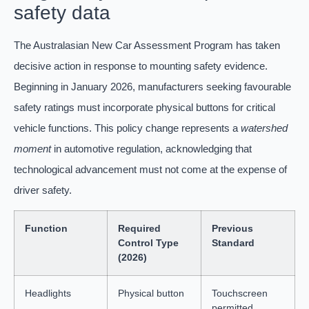
safety data
The Australasian New Car Assessment Program has taken
decisive action in response to mounting safety evidence.
Beginning in January 2026, manufacturers seeking favourable
safety ratings must incorporate physical buttons for critical
vehicle functions. This policy change represents a
watershed
moment
in automotive regulation, acknowledging that
technological advancement must not come at the expense of
driver safety.
Function
Required
Previous
Control Type
Standard
(2026)
Headlights
Physical button
Touchscreen
permitted